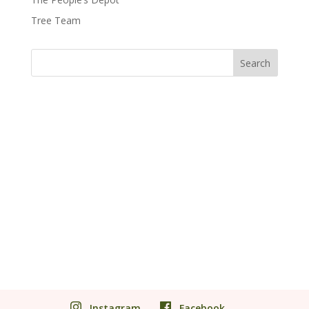
Tree Team
Instagram
Facebook