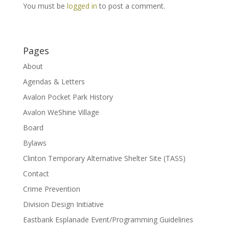
You must be
logged in
to post a comment.
Pages
About
Agendas & Letters
Avalon Pocket Park History
Avalon WeShine Village
Board
Bylaws
Clinton Temporary Alternative Shelter Site (TASS)
Contact
Crime Prevention
Division Design Initiative
Eastbank Esplanade Event/Programming Guidelines