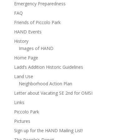
Emergency Preparedness
FAQ
Friends of Piccolo Park
HAND Events
History
Images of HAND
Home Page
Ladd’s Addition Historic Guidelines
Land Use
Neighborhood Action Plan
Letter about Vacating SE 2nd for OMSI
Links
Piccolo Park
Pictures
Sign up for the HAND Mailing List!
The People’s Depot