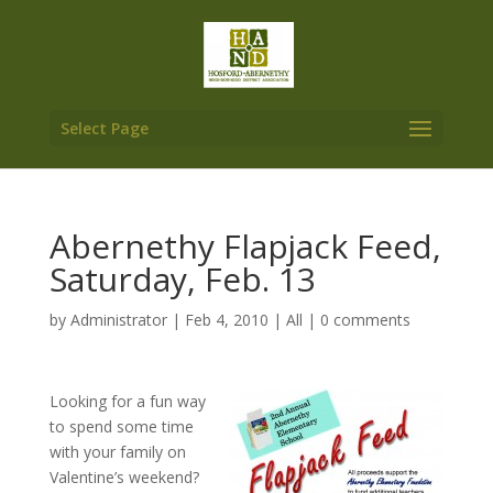
Select Page
Abernethy Flapjack Feed,
Saturday, Feb. 13
by
Administrator
|
Feb 4, 2010
|
All
|
0 comments
Looking for a fun way
to spend some time
with your family on
Valentine’s weekend?