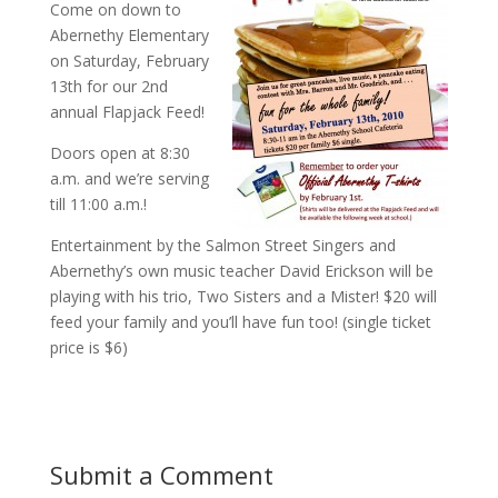
Come on down to
Abernethy Elementary
on Saturday, February
13th for our 2nd
annual Flapjack Feed!
Doors open at 8:30
a.m. and we’re serving
till 11:00 a.m.!
Entertainment by the Salmon Street Singers and
Abernethy’s own music teacher David Erickson will be
playing with his trio, Two Sisters and a Mister! $20 will
feed your family and you’ll have fun too! (single ticket
price is $6)
Submit a Comment