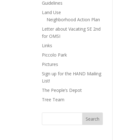
Guidelines
Land Use
Neighborhood Action Plan
Letter about Vacating SE 2nd
for OMSI
Links
Piccolo Park
Pictures
Sign up for the HAND Mailing
List!
The People’s Depot
Tree Team