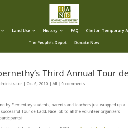
Land Use
History
FAQ
Clinton Temporary Al
The People’s Depot
Donate Now
bernethy’s Third Annual Tour d
dministrator
|
Oct 6, 2010
|
All
|
0 comments
nethy Elementary students, parents and teachers just wrapped up a
d successful Tour de Ladd. Nice job to all the volunteer organizers
participants!