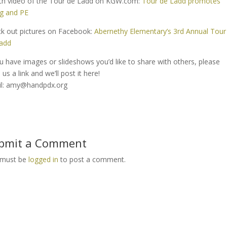
h video of the Tour de Ladd on KGW.com:
Tour de Ladd promotes
ng and PE
k out pictures on Facebook:
Abernethy Elementary’s 3rd Annual Tour
add
ou have images or slideshows you’d like to share with others, please
us a link and we’ll post it here!
l: amy@handpdx.org
bmit a Comment
 must be
logged in
to post a comment.