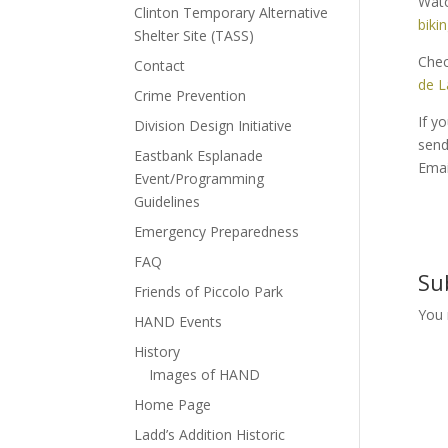
Watc
Clinton Temporary Alternative
biki
Shelter Site (TASS)
Chec
Contact
de L
Crime Prevention
If y
Division Design Initiative
send 
Eastbank Esplanade
Emai
Event/Programming
Guidelines
Emergency Preparedness
FAQ
Su
Friends of Piccolo Park
You
HAND Events
History
Images of HAND
Home Page
Ladd’s Addition Historic