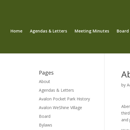
Home
Agendas & Letters
Meeting Minutes
Board
A
Pages
About
by
A
Agendas & Letters
Avalon Pocket Park History
Aber
Avalon WeShine Village
thir
Board
and 
Bylaws