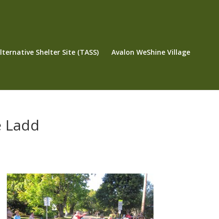
ternative Shelter Site (TASS)
Avalon WeShine Village
e Ladd