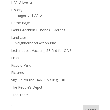
HAND Events
History
Images of HAND
Home Page
Ladd’s Addition Historic Guidelines
Land Use
Neighborhood Action Plan
Letter about Vacating SE 2nd for OMSI
Links
Piccolo Park
Pictures
Sign up for the HAND Mailing List!
The People’s Depot
Tree Team