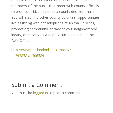
members of the public that meet with county officials
to promote citizen input into county decision making.
You will also find other county volunteer opportunities
like assisting with pet adoptions at Animal Services,
promoting community literacy at your neighborhood
library, or serving as a Rape Victim Advocate in the
DA’s Office.
http://www.portlandonline.com/oni/?
c=29385&a=306589
Submit a Comment
You must be
logged in
to post a comment.