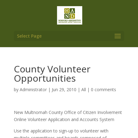
Select Page
County Volunteer
Opportunities
by
Administrator
|
Jun 29, 2010
|
All
|
0 comments
New Multnomah County Office of Citizen Involvement
Online Volunteer Application and Accounts System
Use the application to sign-up to volunteer with
multiple committees and boards composed of