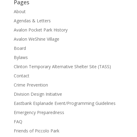
Pages
About
Agendas & Letters
Avalon Pocket Park History
Avalon WeShine Village
Board
Bylaws
Clinton Temporary Alternative Shelter Site (TASS)
Contact
Crime Prevention
Division Design Initiative
Eastbank Esplanade Event/Programming Guidelines
Emergency Preparedness
FAQ
Friends of Piccolo Park