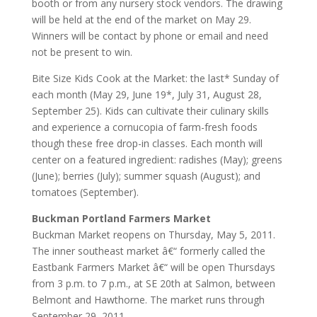
booth or from any nursery stock vendors. The drawing
will be held at the end of the market on May 29.
Winners will be contact by phone or email and need
not be present to win.
Bite Size Kids Cook at the Market: the last* Sunday of
each month (May 29, June 19*, July 31, August 28,
September 25). Kids can cultivate their culinary skills
and experience a cornucopia of farm-fresh foods
though these free drop-in classes. Each month will
center on a featured ingredient: radishes (May); greens
(June); berries (July); summer squash (August); and
tomatoes (September).
Buckman Portland Farmers Market
Buckman Market reopens on Thursday, May 5, 2011.
The inner southeast market â€“ formerly called the
Eastbank Farmers Market â€“ will be open Thursdays
from 3 p.m. to 7 p.m., at SE 20th at Salmon, between
Belmont and Hawthorne. The market runs through
September 29, 2011.