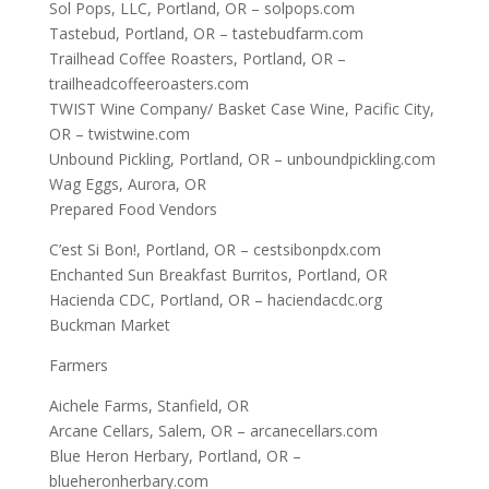
Sol Pops, LLC, Portland, OR – solpops.com
Tastebud, Portland, OR – tastebudfarm.com
Trailhead Coffee Roasters, Portland, OR –
trailheadcoffeeroasters.com
TWIST Wine Company/ Basket Case Wine, Pacific City,
OR – twistwine.com
Unbound Pickling, Portland, OR – unboundpickling.com
Wag Eggs, Aurora, OR
Prepared Food Vendors
C’est Si Bon!, Portland, OR – cestsibonpdx.com
Enchanted Sun Breakfast Burritos, Portland, OR
Hacienda CDC, Portland, OR – haciendacdc.org
Buckman Market
Farmers
Aichele Farms, Stanfield, OR
Arcane Cellars, Salem, OR – arcanecellars.com
Blue Heron Herbary, Portland, OR –
blueheronherbary.com