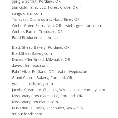
Sprig & Sprout, Portland, OR
Sun Gold Farm, LLC, Forest Grove, OR –
sungoldfarm.com
Tamiyasu Orchards Inc, Hood River, OR
Winter Green Farm, Noti, OR – wintergreenfarm.com
Winters Farms, Troutdale, OR
Food Producers and Artisans
Black Sheep Bakery, Portland, OR –
BlackSheepBakery.com
Dave’s Killer Bread, Milwaukie, OR –
daveskillerbread.com
Eatin’ Alive, Portland, OR – eatinalivepdx.com
Grand Central Bakery, Portland, OR –
grandcentralbakery.com
Jacobs Creamery, Chehalis, WA – jacobscreamery.com
Missionary Chocolates LLC, Portland, OR –
MissionaryChocolates.com
Nut-Tritious Foods, Vancouver, WA – nut-
tritiousfoods.com