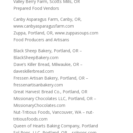
Valley Berry Farm, Scotts Mills, OR
Prepared Food Vendors
Canby Asparagus Farm, Canby, OR,
www.canbyasparagusfarm.com
Zuppa, Portland, OR, www.zuppasoups.com
Food Producers and Artisans
Black Sheep Bakery, Portland, OR –
BlackSheepBakery.com
Dave’s Killer Bread, Milwaukie, OR –
daveskillerbread.com
Fressen Artisan Bakery, Portland, OR –
fressenartisanbakery.com
Great Harvest Bread Co., Portland, OR
Missionary Chocolates LLC, Portland, OR –
MissionaryChocolates.com
Nut-Tritious Foods, Vancouver, WA – nut-
tritiousfoods.com
Queen of Hearts Baking Company, Portland
Sol Pops, LLC, Portland, OR – solpops.com