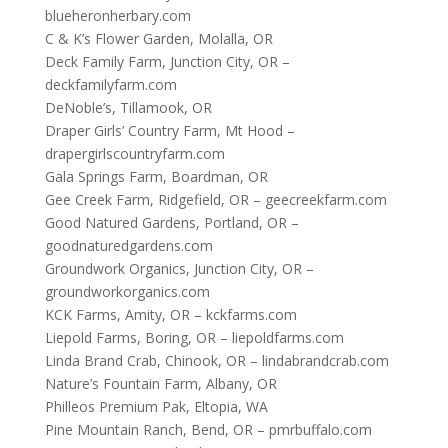
blueheronherbary.com
C & K’s Flower Garden, Molalla, OR
Deck Family Farm, Junction City, OR –
deckfamilyfarm.com
DeNoble’s, Tillamook, OR
Draper Girls’ Country Farm, Mt Hood –
drapergirlscountryfarm.com
Gala Springs Farm, Boardman, OR
Gee Creek Farm, Ridgefield, OR – geecreekfarm.com
Good Natured Gardens, Portland, OR –
goodnaturedgardens.com
Groundwork Organics, Junction City, OR –
groundworkorganics.com
KCK Farms, Amity, OR – kckfarms.com
Liepold Farms, Boring, OR – liepoldfarms.com
Linda Brand Crab, Chinook, OR – lindabrandcrab.com
Nature’s Fountain Farm, Albany, OR
Philleos Premium Pak, Eltopia, WA
Pine Mountain Ranch, Bend, OR – pmrbuffalo.com