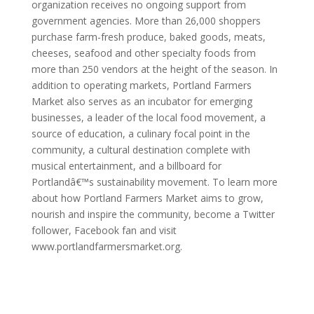
organization receives no ongoing support from
government agencies. More than 26,000 shoppers
purchase farm-fresh produce, baked goods, meats,
cheeses, seafood and other specialty foods from
more than 250 vendors at the height of the season. In
addition to operating markets, Portland Farmers
Market also serves as an incubator for emerging
businesses, a leader of the local food movement, a
source of education, a culinary focal point in the
community, a cultural destination complete with
musical entertainment, and a billboard for
Portlandâ€™s sustainability movement. To learn more
about how Portland Farmers Market aims to grow,
nourish and inspire the community, become a Twitter
follower, Facebook fan and visit
www.portlandfarmersmarket.org.