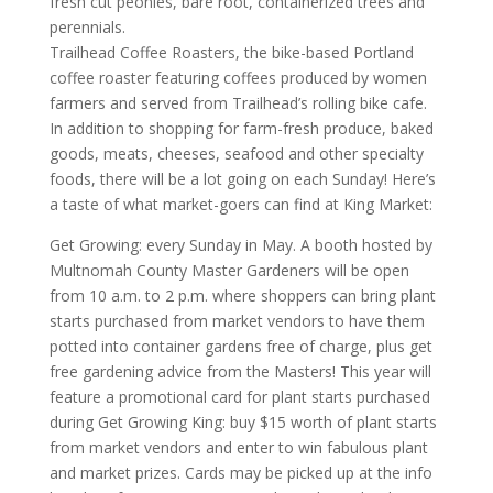
fresh cut peonies, bare root, containerized trees and
perennials.
Trailhead Coffee Roasters, the bike-based Portland
coffee roaster featuring coffees produced by women
farmers and served from Trailhead’s rolling bike cafe.
In addition to shopping for farm-fresh produce, baked
goods, meats, cheeses, seafood and other specialty
foods, there will be a lot going on each Sunday! Here’s
a taste of what market-goers can find at King Market:
Get Growing: every Sunday in May. A booth hosted by
Multnomah County Master Gardeners will be open
from 10 a.m. to 2 p.m. where shoppers can bring plant
starts purchased from market vendors to have them
potted into container gardens free of charge, plus get
free gardening advice from the Masters! This year will
feature a promotional card for plant starts purchased
during Get Growing King: buy $15 worth of plant starts
from market vendors and enter to win fabulous plant
and market prizes. Cards may be picked up at the info