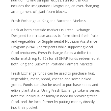
nutrition IQ and sample recipes. Fun for the kids
includes the Imagination Playground, an ever-changing
arrangement of giant foam blocks.
Fresh Exchange at King and Buckman Markets
Back at both eastside markets is Fresh Exchange.
Designed to increase access to farm-direct fresh fruits
and vegetables for Supplemental Nutrition Assistance
Program (SNAP) participants while supporting local
food producers, Fresh Exchange funds a dollar-to-
dollar match (up to $5) for all SNAP funds redeemed at
both King and Buckman Portland Farmers Markets.
Fresh Exchange funds can be used to purchase fruit,
vegetables, meat, bread, cheese and some baked
goods. Funds can also be used to purchase seeds and
edible plant starts. Using Fresh Exchange tokens serves
both the individual or family in need by providing fresh
food, and the local farmer by putting money directly
into their pocket.