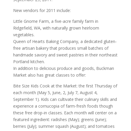
New vendors for 2011 include:
Little Gnome Farm, a five-acre family farm in
Ridgefield, WA, with naturally grown heirloom
vegetables.
Queen of Hearts Baking Company, a dedicated gluten-
free artisan bakery that produces small batches of
handmade savory and sweet pastries in their northeast
Portland kitchen.
In addition to delicious produce and goods, Buckman
Market also has great classes to offer:
Bite Size Kids Cook at the Market: the first Thursday of
each month (May 5, June, 2, July 7, August 4,
September 1). Kids can cultivate their culinary skills and
experience a cornucopia of farm-fresh foods though
these free drop-in classes. Each month will center on a
featured ingredient: radishes (May); greens (June);
berries (July); summer squash (August); and tomatoes