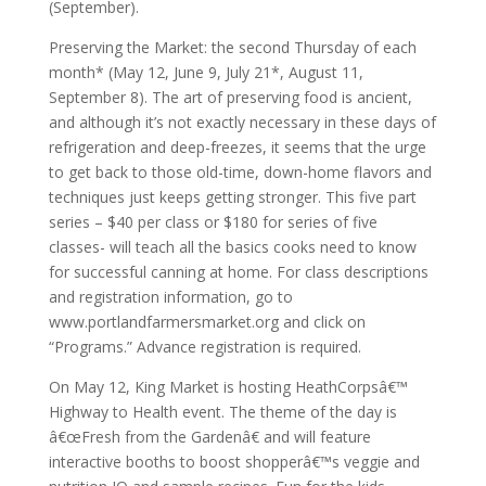
(September).
Preserving the Market: the second Thursday of each
month* (May 12, June 9, July 21*, August 11,
September 8). The art of preserving food is ancient,
and although it’s not exactly necessary in these days of
refrigeration and deep-freezes, it seems that the urge
to get back to those old-time, down-home flavors and
techniques just keeps getting stronger. This five part
series – $40 per class or $180 for series of five
classes- will teach all the basics cooks need to know
for successful canning at home. For class descriptions
and registration information, go to
www.portlandfarmersmarket.org and click on
“Programs.” Advance registration is required.
On May 12, King Market is hosting HeathCorpsâ€™
Highway to Health event. The theme of the day is
â€œFresh from the Gardenâ€ and will feature
interactive booths to boost shopperâ€™s veggie and