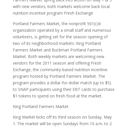
with new vendors; both markets welcome back local
nutrition incentive program Fresh Exchange
Portland Farmers Market, the nonprofit 501(c)6
organization operated by a small staff and numerous
volunteers, is getting set for the season opening of
two of its neighborhood markets: King Portland
Farmers Market and Buckman Portland Farmers
Market. Both weekly markets are welcoming new
vendors for the 2011 season and offering Fresh
Exchange, the community-based nutrition incentive
program hosted by Portland Farmers Market. The
program provides a dollar-for-dollar match (up to $5)
to SNAP participants using their EBT cards to purchase
$1 tokens to spend on fresh food at the market.
King Portland Farmers Market
King Market kicks off its third season on Sunday, May
1. The market will be open Sundays from 10 a.m. to 2