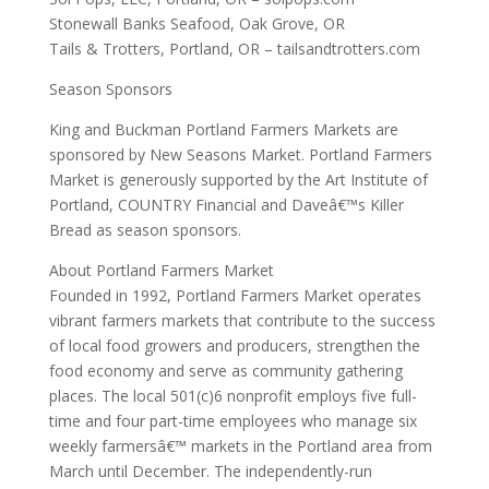
Stonewall Banks Seafood, Oak Grove, OR
Tails & Trotters, Portland, OR – tailsandtrotters.com
Season Sponsors
King and Buckman Portland Farmers Markets are
sponsored by New Seasons Market. Portland Farmers
Market is generously supported by the Art Institute of
Portland, COUNTRY Financial and Daveâ€™s Killer
Bread as season sponsors.
About Portland Farmers Market
Founded in 1992, Portland Farmers Market operates
vibrant farmers markets that contribute to the success
of local food growers and producers, strengthen the
food economy and serve as community gathering
places. The local 501(c)6 nonprofit employs five full-
time and four part-time employees who manage six
weekly farmersâ€™ markets in the Portland area from
March until December. The independently-run