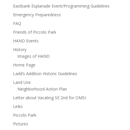
Eastbank Esplanade Event/Programming Guidelines
Emergency Preparedness
FAQ
Friends of Piccolo Park
HAND Events
History
Images of HAND
Home Page
Ladd’s Addition Historic Guidelines
Land Use
Neighborhood Action Plan
Letter about Vacating SE 2nd for OMSI
Links
Piccolo Park
Pictures