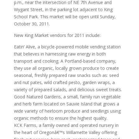
p.m., near the intersection of NE 7th Avenue and
Wygant Street, in the parking lot adjacent to King
School Park. This market will be open until Sunday,
October 30, 2011.
New King Market vendors for 2011 include:
Eatin’ Alive, a bicycle-powered mobile vending station
that believes in harnessing raw energy in both
transport and cooking. A Portland-based company,
they use all organic, locally grown produce to create
seasonal, freshly prepared raw snacks such as: seed
and nut pates, wild crafted pesto, garden wraps, a
variety of prepared salads, and delicious sweet treats.
Good Natured Gardens, a small, family run vegetable
and herb farm located on Sauvie Island that grows a
wide variety of heirloom produce and seedlings using
organic methods to ensure the highest quality.
KCK Farms, a family owned and operated nursery in
the heart of Oregonâ€™s Willamette Valley offering