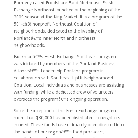
Formerly called Foodshare Fund Northeast, Fresh
Exchange Northeast launched at the beginning of the
2009 season at the King Market. It is a program of the
501(c)(3) nonprofit Northeast Coalition of
Neighborhoods, dedicated to the livability of
Portlandâ€™s inner North and Northeast
neighborhoods.
Buckmanâ€™s Fresh Exchange Southeast program
was initiated by members of the Portland Business
Allianceâ€™s Leadership Portland program in
collaboration with Southeast Uplift Neighborhood
Coalition. Local individuals and businesses are assisting
with funding, while a dedicated crew of volunteers
oversees the programâ€™s ongoing operation.
Since the inception of the Fresh Exchange program,
more than $30,000 has been distributed to neighbors
in need. These funds have ultimately been directed into
the hands of our regionâ€™s food producers,