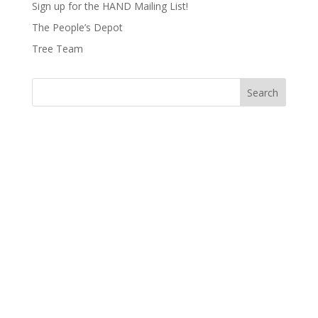
Sign up for the HAND Mailing List!
The People’s Depot
Tree Team