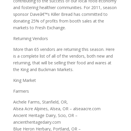
contributing to the success of our local food economy
and fostering healthier communities. For 2011, season
sponsor Daveâ€™s Killer Bread has committed to
donating 25% of profits from booth sales at the
markets to Fresh Exchange.
Returning Vendors
More than 65 vendors are returning this season. Here
is a complete list of all of the vendors, both new and
returning, that will be selling their food and wares at
the King and Buckman Markets.
King Market
Farmers
Aichele Farms, Stanfield, OR,
Alsea Acre Alpines, Alsea, OR – alseaacre.com
Ancient Heritage Dairy, Scio, OR –
ancientheritagedairy.com
Blue Heron Herbary, Portland, OR –