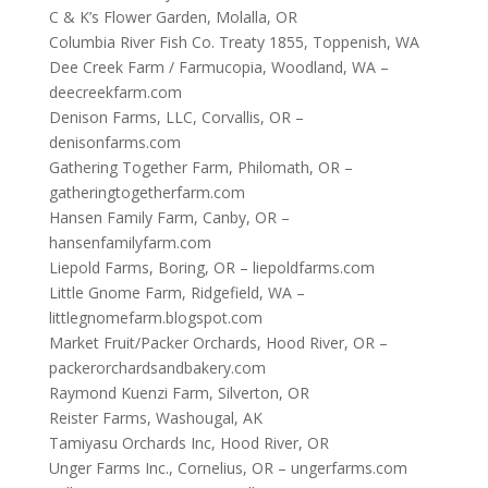
C & K’s Flower Garden, Molalla, OR
Columbia River Fish Co. Treaty 1855, Toppenish, WA
Dee Creek Farm / Farmucopia, Woodland, WA –
deecreekfarm.com
Denison Farms, LLC, Corvallis, OR –
denisonfarms.com
Gathering Together Farm, Philomath, OR –
gatheringtogetherfarm.com
Hansen Family Farm, Canby, OR –
hansenfamilyfarm.com
Liepold Farms, Boring, OR – liepoldfarms.com
Little Gnome Farm, Ridgefield, WA –
littlegnomefarm.blogspot.com
Market Fruit/Packer Orchards, Hood River, OR –
packerorchardsandbakery.com
Raymond Kuenzi Farm, Silverton, OR
Reister Farms, Washougal, AK
Tamiyasu Orchards Inc, Hood River, OR
Unger Farms Inc., Cornelius, OR – ungerfarms.com