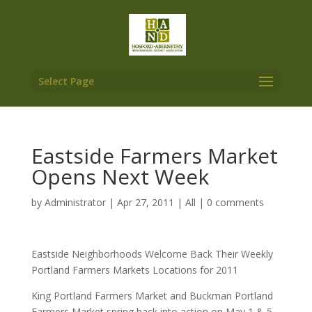
Select Page
Eastside Farmers Market
Opens Next Week
by
Administrator
|
Apr 27, 2011
|
All
|
0 comments
Eastside Neighborhoods Welcome Back Their Weekly
Portland Farmers Markets Locations for 2011
King Portland Farmers Market and Buckman Portland
Farmers Market spring back into action on May 1 & 5