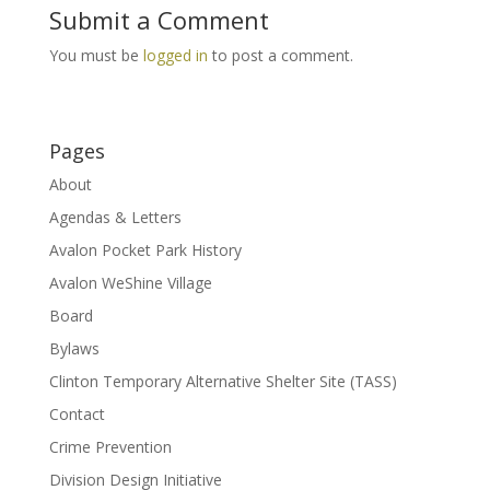
Submit a Comment
You must be
logged in
to post a comment.
Pages
About
Agendas & Letters
Avalon Pocket Park History
Avalon WeShine Village
Board
Bylaws
Clinton Temporary Alternative Shelter Site (TASS)
Contact
Crime Prevention
Division Design Initiative