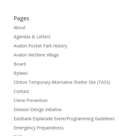
Pages
About
Agendas & Letters
Avalon Pocket Park History
Avalon WeShine Village
Board
Bylaws
Clinton Temporary Alternative Shelter Site (TASS)
Contact
Crime Prevention
Division Design Initiative
Eastbank Esplanade Event/Programming Guidelines
Emergency Preparedness