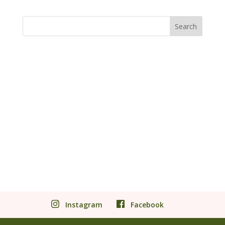
Instagram
Facebook