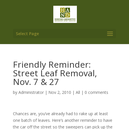
Select Page
Friendly Reminder:
Street Leaf Removal,
Nov. 7 & 27
by
Administrator
|
Nov 2, 2010
|
All
|
0 comments
Chances are, you’ve already had to rake up at least
one batch of leaves. Here’s another reminder to have
the car off the street so the sweepers can pick up the