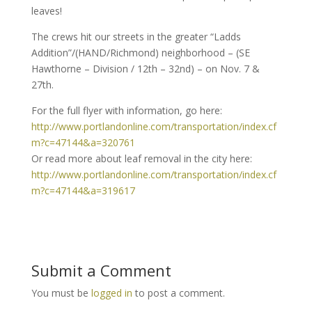
leaves!
The crews hit our streets in the greater “Ladds
Addition”/(HAND/Richmond) neighborhood – (SE
Hawthorne – Division / 12th – 32nd) – on Nov. 7 &
27th.
For the full flyer with information, go here:
http://www.portlandonline.com/transportation/index.cf
m?c=47144&a=320761
Or read more about leaf removal in the city here:
http://www.portlandonline.com/transportation/index.cf
m?c=47144&a=319617
Submit a Comment
You must be
logged in
to post a comment.