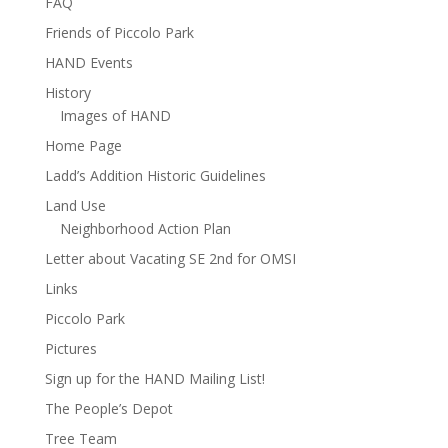
FAQ
Friends of Piccolo Park
HAND Events
History
Images of HAND
Home Page
Ladd’s Addition Historic Guidelines
Land Use
Neighborhood Action Plan
Letter about Vacating SE 2nd for OMSI
Links
Piccolo Park
Pictures
Sign up for the HAND Mailing List!
The People’s Depot
Tree Team