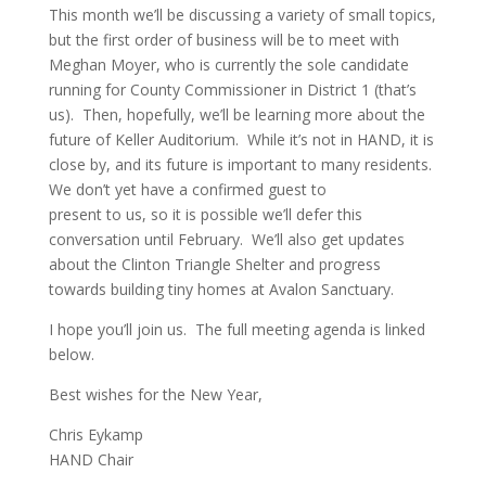
This month we’ll be discussing a variety of small topics,
but the first order of business will be to meet with
Meghan Moyer, who is currently the sole candidate
running for County Commissioner in District 1 (that’s
us). Then, hopefully, we’ll be learning more about the
future of Keller Auditorium. While it’s not in HAND, it is
close by, and its future is important to many residents.
We don’t yet have a confirmed guest to
present to us, so it is possible we’ll defer this
conversation until February. We’ll also get updates
about the Clinton Triangle Shelter and progress
towards building tiny homes at Avalon Sanctuary.
I hope you’ll join us. The full meeting agenda is linked
below.
Best wishes for the New Year,
Chris Eykamp
HAND Chair