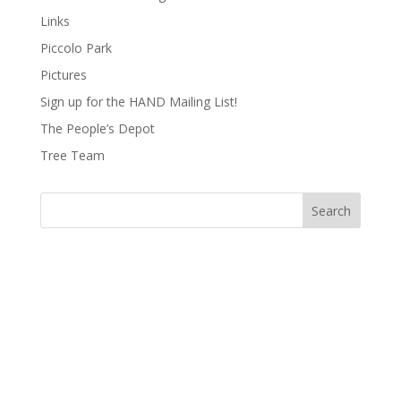
Links
Piccolo Park
Pictures
Sign up for the HAND Mailing List!
The People’s Depot
Tree Team