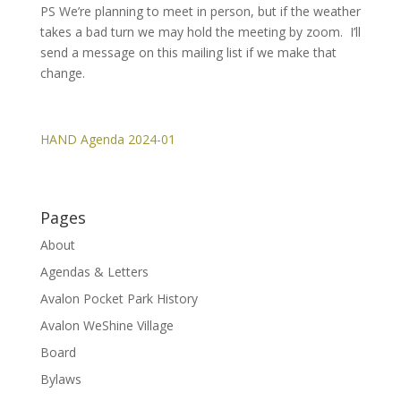
PS We’re planning to meet in person, but if the weather
takes a bad turn we may hold the meeting by zoom. I’ll
send a message on this mailing list if we make that
change.
HAND Agenda 2024-01
Pages
About
Agendas & Letters
Avalon Pocket Park History
Avalon WeShine Village
Board
Bylaws