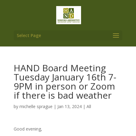
Select Page
HAND Board Meeting
Tuesday January 16th 7-
9PM in person or Zoom
if there is bad weather
by
michelle sprague
|
Jan 13, 2024
|
All
Good evening,