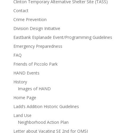
Clinton Temporary Alternative Shelter Site (TASS)
Contact
Crime Prevention
Division Design Initiative
Eastbank Esplanade Event/Programming Guidelines
Emergency Preparedness
FAQ
Friends of Piccolo Park
HAND Events
History
Images of HAND
Home Page
Ladd’s Addition Historic Guidelines
Land Use
Neighborhood Action Plan
Letter about Vacating SE 2nd for OMSI