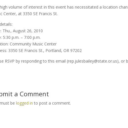
high volume of interest in this event has necessitated a location ch
c Center, at 3350 SE Francis St.
details:
: Thu., August 26, 2010
: 5:30 p.m. – 7:00 p.m.
tion: Community Music Center
ess: 3350 SE Francis St., Portland, OR 97202
se RSVP by responding to this email (rep.julesbailey@state.or.us), or 
bmit a Comment
 must be
logged in
to post a comment.