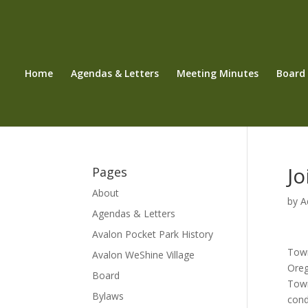
Home
Agendas & Letters
Meeting Minutes
Board
Jo
Pages
About
by
A
Agendas & Letters
Avalon Pocket Park History
Town
Avalon WeShine Village
Oreg
Board
Town
Bylaws
cond