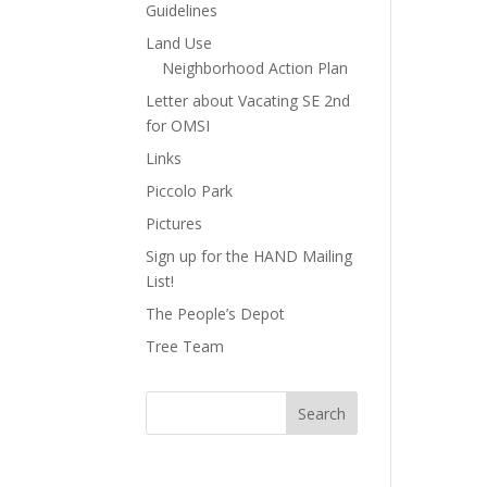
Guidelines
Land Use
Neighborhood Action Plan
Letter about Vacating SE 2nd
for OMSI
Links
Piccolo Park
Pictures
Sign up for the HAND Mailing
List!
The People’s Depot
Tree Team