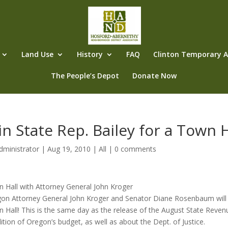
Land Use
History
FAQ
Clinton Temporary Al
The People’s Depot
Donate Now
in State Rep. Bailey for a Town 
dministrator
|
Aug 19, 2010
|
All
|
0 comments
 Hall with Attorney General John Kroger
on Attorney General John Kroger and Senator Diane Rosenbaum will be 
 Hall! This is the same day as the release of the August State Reven
ition of Oregon’s budget, as well as about the Dept. of Justice.