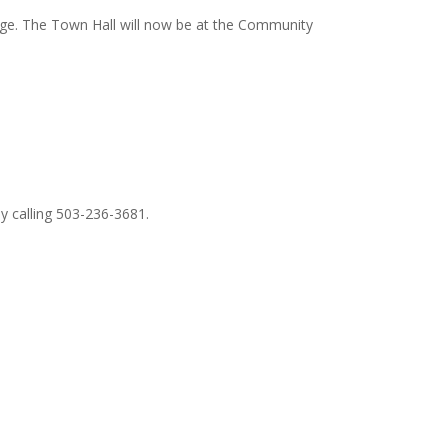
ange. The Town Hall will now be at the Community
by calling 503-236-3681.