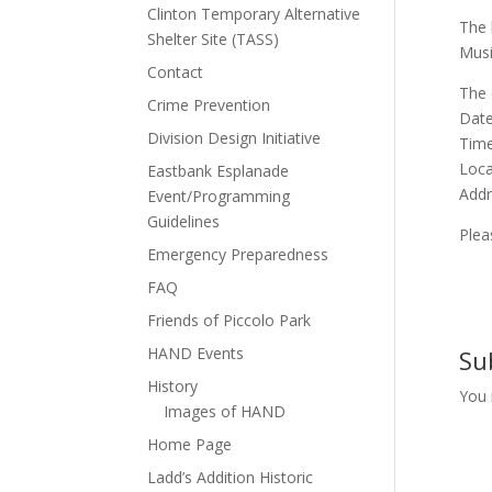
Clinton Temporary Alternative
The 
Shelter Site (TASS)
Musi
Contact
The 
Crime Prevention
Date
Division Design Initiative
Time
Loca
Eastbank Esplanade
Addr
Event/Programming
Guidelines
Plea
Emergency Preparedness
FAQ
Friends of Piccolo Park
HAND Events
Su
History
You
Images of HAND
Home Page
Ladd’s Addition Historic