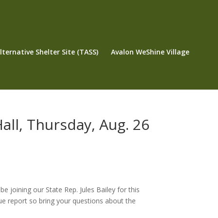
ternative Shelter Site (TASS)
Avalon WeShine Village
Hall, Thursday, Aug. 26
joining our State Rep. Jules Bailey for this
ue report so bring your questions about the