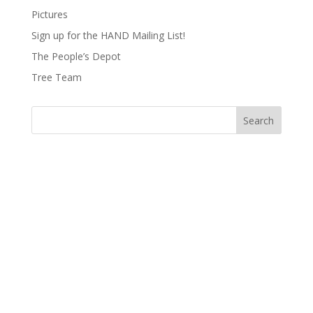
Pictures
Sign up for the HAND Mailing List!
The People’s Depot
Tree Team