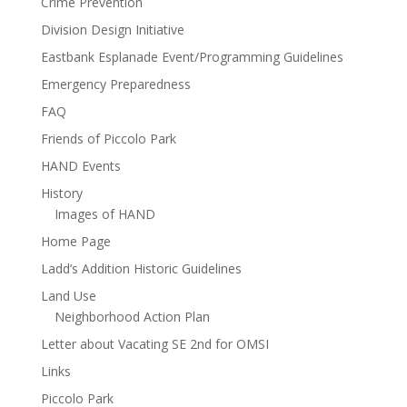
Crime Prevention
Division Design Initiative
Eastbank Esplanade Event/Programming Guidelines
Emergency Preparedness
FAQ
Friends of Piccolo Park
HAND Events
History
Images of HAND
Home Page
Ladd’s Addition Historic Guidelines
Land Use
Neighborhood Action Plan
Letter about Vacating SE 2nd for OMSI
Links
Piccolo Park