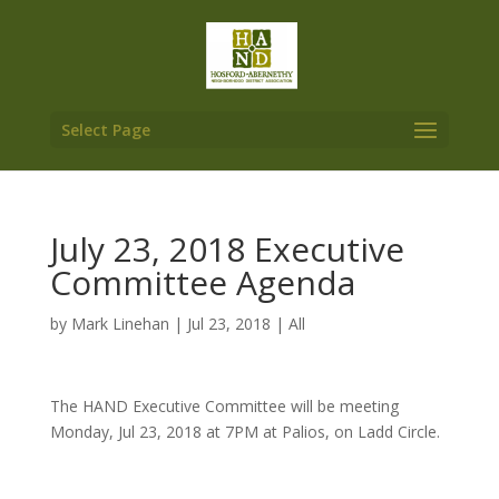
Select Page
July 23, 2018 Executive
Committee Agenda
by
Mark Linehan
|
Jul 23, 2018
|
All
The HAND Executive Committee will be meeting
Monday, Jul 23, 2018 at 7PM at Palios, on Ladd Circle.