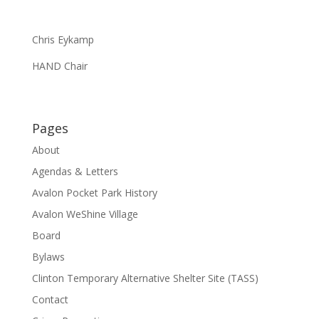
Chris Eykamp
HAND Chair
Pages
About
Agendas & Letters
Avalon Pocket Park History
Avalon WeShine Village
Board
Bylaws
Clinton Temporary Alternative Shelter Site (TASS)
Contact