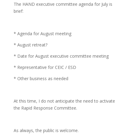
The HAND executive committee agenda for July is
brief:
* Agenda for August meeting
* August retreat?
* Date for August executive committee meeting
* Representative for CEIC / ESD
* Other business as needed
At this time, I do not anticipate the need to activate
the Rapid Response Committee.
As always, the public is welcome.