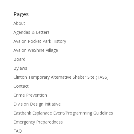
Pages
About
Agendas & Letters
Avalon Pocket Park History
Avalon WeShine Village
Board
Bylaws
Clinton Temporary Alternative Shelter Site (TASS)
Contact
Crime Prevention
Division Design Initiative
Eastbank Esplanade Event/Programming Guidelines
Emergency Preparedness
FAQ