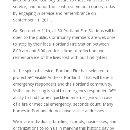
service, and honor those who serve our country today
by engaging in service and remembrance on
September 11, 2011.
On September 11th, all 30 Portland Fire Stations will be
open to the public. Community members are welcome
to stop by their local Portland Fire Station between
8:00 am and 5:00 pm for a time of reflection and
remembrance of the lives lost with our firefighters.
In the spirit of service, Portland Fire has selected a
project â€“ Visible Address Portland – that will benefit
emergency responders and the Portland community.
Visible addressing is vital to emergency respondersâ€™
ability to find homes quickly in an emergency. In case
of a fire or medical emergency, seconds count. Many
homes in Portland do not have visible addresses.
We invite individuals, families, schools, businesses, and
organizations to join us in marking this historic day by