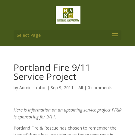
Select Page
Portland Fire 9/11
Service Project
by
Administrator
|
Sep 9, 2011
|
All
|
0 comments
Here is information on an upcoming service project PF&R
is sponsoring for 9/11.
Portland Fire & Rescue has chosen to remember the
lives of those lost, pay tribute to those who rose in