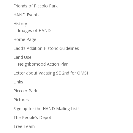
Friends of Piccolo Park
HAND Events
History
Images of HAND
Home Page
Ladd’s Addition Historic Guidelines
Land Use
Neighborhood Action Plan
Letter about Vacating SE 2nd for OMSI
Links
Piccolo Park
Pictures
Sign up for the HAND Mailing List!
The People’s Depot
Tree Team