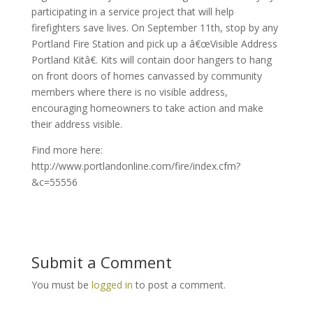
participating in a service project that will help
firefighters save lives. On September 11th, stop by any
Portland Fire Station and pick up a â€œVisible Address
Portland Kitâ€. Kits will contain door hangers to hang
on front doors of homes canvassed by community
members where there is no visible address,
encouraging homeowners to take action and make
their address visible.
Find more here:
http://www.portlandonline.com/fire/index.cfm?
&c=55556
Submit a Comment
You must be
logged in
to post a comment.