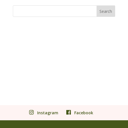
Instagram
Facebook