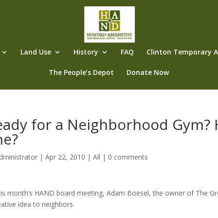
Land Use
History
FAQ
Clinton Temporary Al
The People’s Depot
Donate Now
eady for a Neighborhood Gym? 
ne?
dministrator
|
Apr 22, 2010
|
All
|
0 comments
his month’s HAND board meeting, Adam Boesel, the owner of The Gr
eative idea to neighbors.