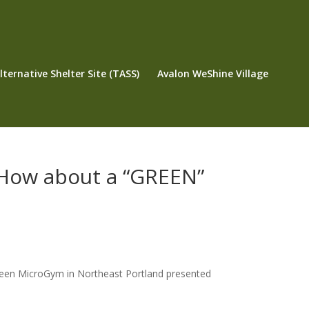
ternative Shelter Site (TASS)
Avalon WeShine Village
How about a “GREEN”
een MicroGym in Northeast Portland presented