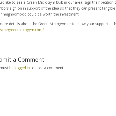
ou’d like to see a Green MicroGym built in our area, sign their petitio
hbors sign on in support of the idea so that they can present tangible
ur neighborhood could be worth the investment.
more details about the Green Microgym or to show your support – che
://thegreenmicrogym.com/
bmit a Comment
 must be
logged in
to post a comment.