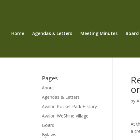
Home
Agendas & Letters
Meeting Minutes
Board
R
Pages
o
About
Agendas & Letters
by
A
Avalon Pocket Park History
Avalon WeShine Village
At t
Board
a cr
Bylaws