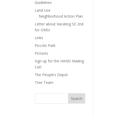
Guidelines
Land Use
Neighborhood Action Plan
Letter about Vacating SE 2nd
for OMSI
Links
Piccolo Park
Pictures
Sign up for the HAND Mailing
List!
The People’s Depot
Tree Team