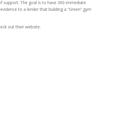
n of support. The goal is to have 300 immediate
 evidence to a lender that building a “Green” gym
ck out their website: