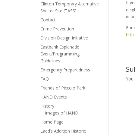
If y
Clinton Temporary Alternative
neig
Shelter Site (TASS)
in o
Contact
For 
Crime Prevention
http
Division Design Initiative
Eastbank Esplanade
Event/Programming
Guidelines
Su
Emergency Preparedness
FAQ
You
Friends of Piccolo Park
HAND Events
History
Images of HAND
Home Page
Ladd’s Addition Historic