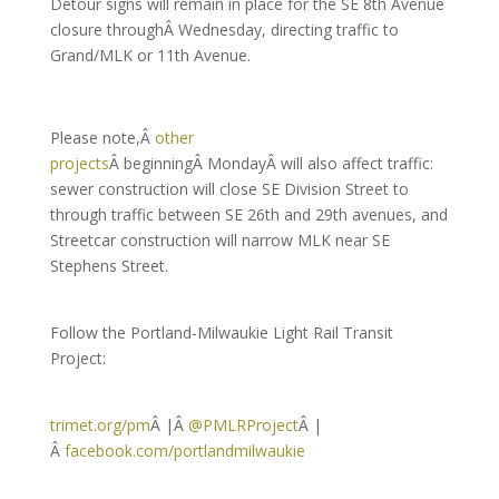
Detour signs will remain in place for the SE 8th Avenue
closure throughÂ Wednesday, directing traffic to
Grand/MLK or 11th Avenue.
Please note,Â
other
projects
Â beginningÂ MondayÂ will also affect traffic:
sewer construction will close SE Division Street to
through traffic between SE 26th and 29th avenues, and
Streetcar construction will narrow MLK near SE
Stephens Street.
Follow the Portland-Milwaukie Light Rail Transit
Project:
trimet.org/pm
Â |Â
@PMLRProject
Â |
Â
facebook.com/portlandmilwaukie