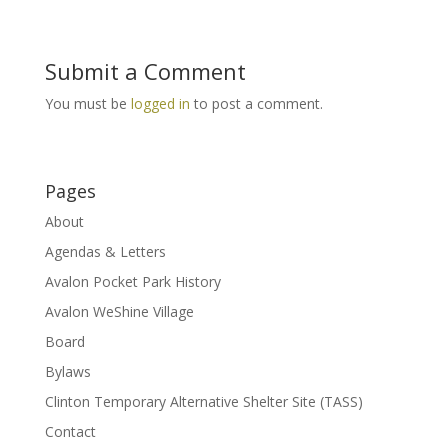
Submit a Comment
You must be
logged in
to post a comment.
Pages
About
Agendas & Letters
Avalon Pocket Park History
Avalon WeShine Village
Board
Bylaws
Clinton Temporary Alternative Shelter Site (TASS)
Contact