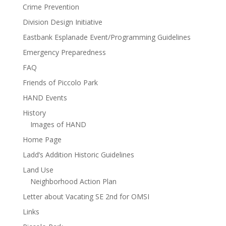
Crime Prevention
Division Design Initiative
Eastbank Esplanade Event/Programming Guidelines
Emergency Preparedness
FAQ
Friends of Piccolo Park
HAND Events
History
Images of HAND
Home Page
Ladd’s Addition Historic Guidelines
Land Use
Neighborhood Action Plan
Letter about Vacating SE 2nd for OMSI
Links