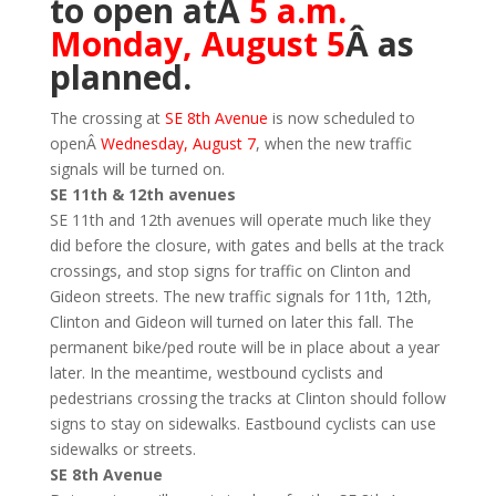
to open atÂ
5 a.m.
Monday, August 5
Â as
planned.
The crossing at
SE 8th Avenue
is now scheduled to
openÂ
Wednesday, August 7
, when the new traffic
signals will be turned on.
SE 11th & 12th avenues
SE 11th and 12th avenues will operate much like they
did before the closure, with gates and bells at the track
crossings, and stop signs for traffic on Clinton and
Gideon streets. The new traffic signals for 11th, 12th,
Clinton and Gideon will turned on later this fall. The
permanent bike/ped route will be in place about a year
later. In the meantime, westbound cyclists and
pedestrians crossing the tracks at Clinton should follow
signs to stay on sidewalks. Eastbound cyclists can use
sidewalks or streets.
SE 8th Avenue