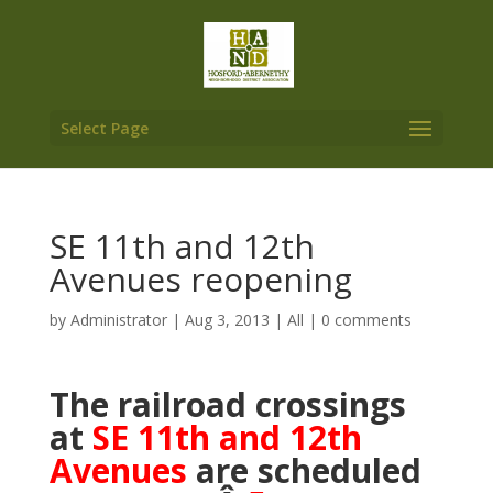
Select Page
SE 11th and 12th
Avenues reopening
by
Administrator
|
Aug 3, 2013
|
All
|
0 comments
The railroad crossings
at
SE 11th and 12th
Avenues
are scheduled