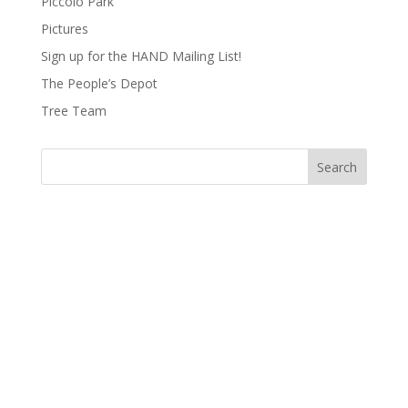
Piccolo Park
Pictures
Sign up for the HAND Mailing List!
The People’s Depot
Tree Team