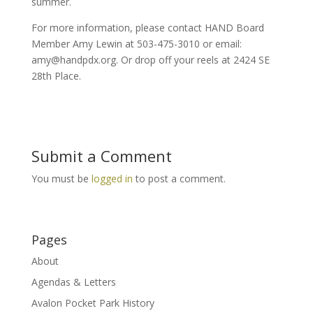
summer.
For more information, please contact HAND Board
Member Amy Lewin at 503-475-3010 or email:
amy@handpdx.org. Or drop off your reels at 2424 SE
28th Place.
Submit a Comment
You must be
logged in
to post a comment.
Pages
About
Agendas & Letters
Avalon Pocket Park History