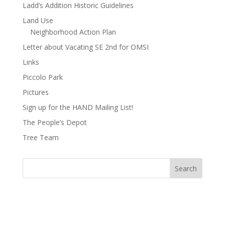
Ladd’s Addition Historic Guidelines
Land Use
Neighborhood Action Plan
Letter about Vacating SE 2nd for OMSI
Links
Piccolo Park
Pictures
Sign up for the HAND Mailing List!
The People’s Depot
Tree Team