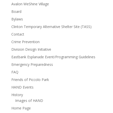
Avalon WeShine Village
Board
Bylaws
Clinton Temporary Alternative Shelter Site (TASS)
Contact
Crime Prevention
Division Design Initiative
Eastbank Esplanade Event/Programming Guidelines
Emergency Preparedness
FAQ
Friends of Piccolo Park
HAND Events
History
Images of HAND
Home Page