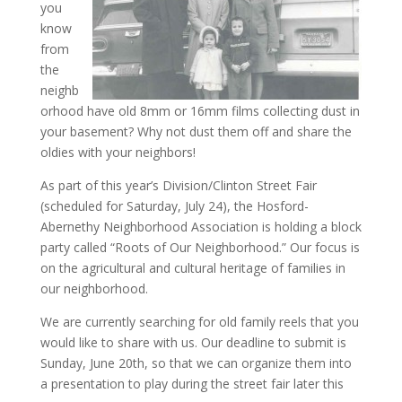
you
know
from
the
neighb
orhood have old 8mm or 16mm films collecting dust in
your basement? Why not dust them off and share the
oldies with your neighbors!
As part of this year’s Division/Clinton Street Fair
(scheduled for Saturday, July 24), the Hosford-
Abernethy Neighborhood Association is holding a block
party called “Roots of Our Neighborhood.” Our focus is
on the agricultural and cultural heritage of families in
our neighborhood.
We are currently searching for old family reels that you
would like to share with us. Our deadline to submit is
Sunday, June 20th, so that we can organize them into
a presentation to play during the street fair later this