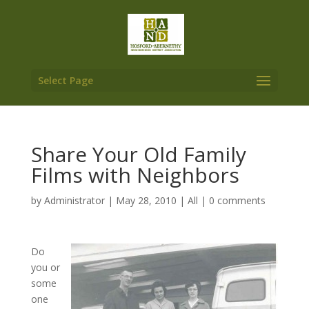
Select Page
Share Your Old Family
Films with Neighbors
by
Administrator
|
May 28, 2010
|
All
|
0 comments
Do
you or
some
one