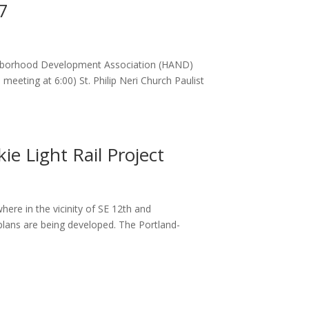
7
ighborhood Development Association (HAND)
ting at 6:00) St. Philip Neri Church Paulist
ie Light Rail Project
ere in the vicinity of SE 12th and
plans are being developed. The Portland-