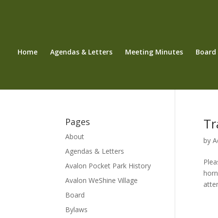
Home
Agendas & Letters
Meeting Minutes
Board
Tr
Pages
About
by
A
Agendas & Letters
Plea
Avalon Pocket Park History
horn
Avalon WeShine Village
atte
Board
Bylaws