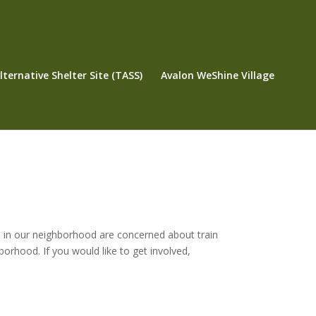
ternative Shelter Site (TASS)
Avalon WeShine Village
 in our neighborhood are concerned about train
borhood. If you would like to get involved,