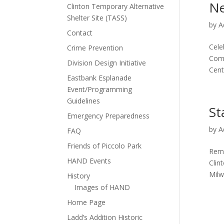
Ne
Clinton Temporary Alternative
Shelter Site (TASS)
by
A
Contact
Cele
Crime Prevention
Comm
Division Design Initiative
Cent
Eastbank Esplanade
Event/Programming
Guidelines
St
Emergency Preparedness
by
A
FAQ
Friends of Piccolo Park
Reme
HAND Events
Clin
Milw
History
Images of HAND
Home Page
Ladd’s Addition Historic