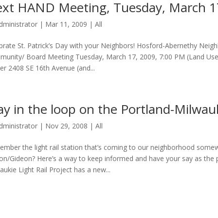
xt HAND Meeting, Tuesday, March 1
dministrator
|
Mar 11, 2009
|
All
brate St. Patrick’s Day with your Neighbors! Hosford-Abernethy Ne
unity/ Board Meeting Tuesday, March 17, 2009, 7:00 PM (Land Use mee
er 2408 SE 16th Avenue (and...
ay in the loop on the Portland-Milwauk
dministrator
|
Nov 29, 2008
|
All
mber the light rail station that’s coming to our neighborhood somewh
ton/Gideon? Here’s a way to keep informed and have your say as the 
aukie Light Rail Project has a new...