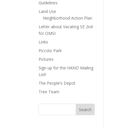
Guidelines
Land Use
Neighborhood Action Plan
Letter about Vacating SE 2nd
for OMSI
Links
Piccolo Park
Pictures
Sign up for the HAND Mailing
List!
The People’s Depot
Tree Team