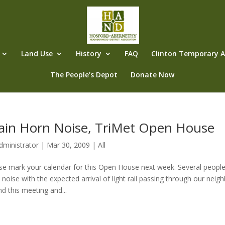
Land Use
History
FAQ
Clinton Temporary Al
The People’s Depot
Donate Now
ain Horn Noise, TriMet Open House
dministrator
|
Mar 30, 2009
|
All
se mark your calendar for this Open House next week. Several people
 noise with the expected arrival of light rail passing through our neigh
nd this meeting and...