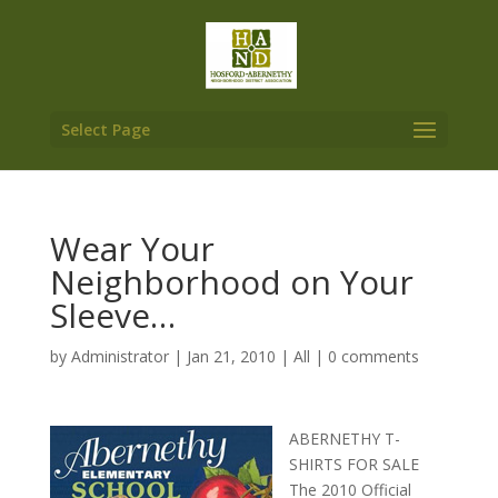
Select Page
Wear Your
Neighborhood on Your
Sleeve…
by
Administrator
|
Jan 21, 2010
|
All
|
0 comments
ABERNETHY T-
SHIRTS FOR SALE
The 2010 Official