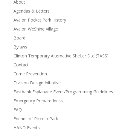
About
Agendas & Letters
Avalon Pocket Park History
Avalon WeShine Village
Board
Bylaws
Clinton Temporary Alternative Shelter Site (TASS)
Contact
Crime Prevention
Division Design Initiative
Eastbank Esplanade Event/Programming Guidelines
Emergency Preparedness
FAQ
Friends of Piccolo Park
HAND Events