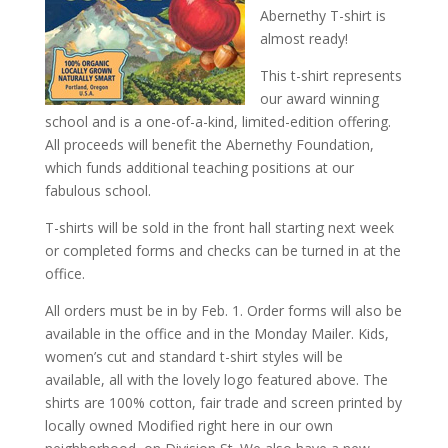
Abernethy T-shirt is
almost ready!
This t-shirt represents
our award winning
school and is a one-of-a-kind, limited-edition offering.
All proceeds will benefit the Abernethy Foundation,
which funds additional teaching positions at our
fabulous school.
T-shirts will be sold in the front hall starting next week
or completed forms and checks can be turned in at the
office.
All orders must be in by Feb. 1. Order forms will also be
available in the office and in the Monday Mailer. Kids,
women’s cut and standard t-shirt styles will be
available, all with the lovely logo featured above. The
shirts are 100% cotton, fair trade and screen printed by
locally owned Modified right here in our own