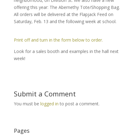
neighborhood, on Division St. We also have a new
offering this year: The Abernethy Tote/Shopping Bag.
All orders will be delivered at the Flapjack Feed on
Saturday, Feb. 13 and the following week at school.
Print off and turn in the form below to order.
Look for a sales booth and examples in the hall next
week!
Submit a Comment
You must be
logged in
to post a comment.
Pages