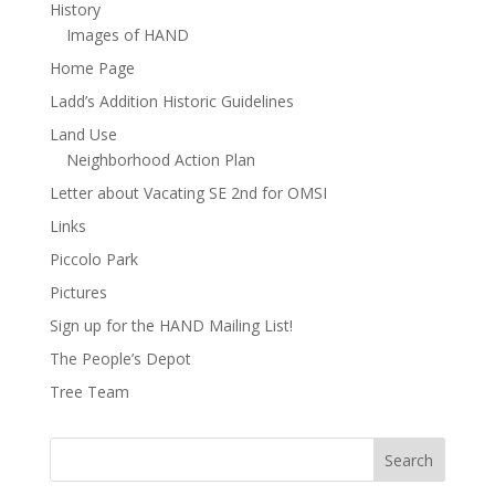
History
Images of HAND
Home Page
Ladd’s Addition Historic Guidelines
Land Use
Neighborhood Action Plan
Letter about Vacating SE 2nd for OMSI
Links
Piccolo Park
Pictures
Sign up for the HAND Mailing List!
The People’s Depot
Tree Team