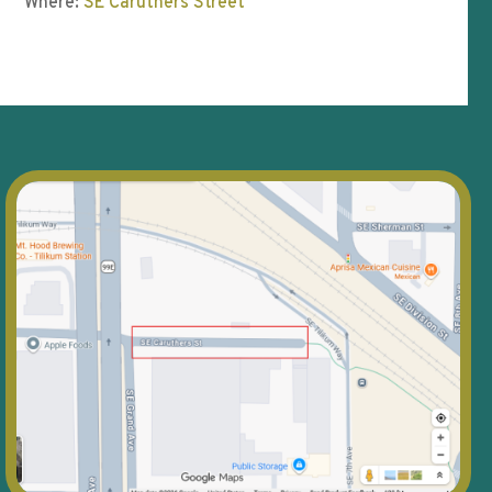
Where:
SE Caruthers Street