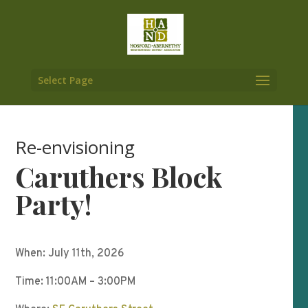
Select Page
Re-envisioning
Caruthers Block
Party!
When: July 11th, 2026
Time: 11:00AM – 3:00PM