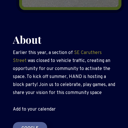
About
Earlier this year, a section of
SE Caruthers
Street
was closed to vehicle traffic, creating an
opportunity for our community to activate the
space. To kick off summer, HAND is hosting a
block party! Join us to celebrate, play games, and
share your vision for this community space
Add to your calendar