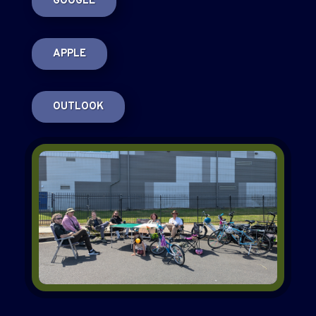
GOOGLE
APPLE
OUTLOOK