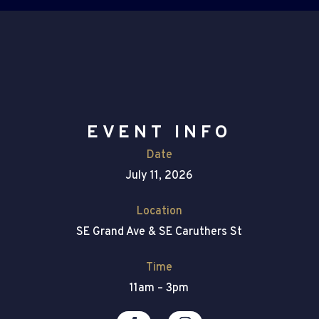
EVENT INFO
Date
July 11, 2026
Location
SE Grand Ave & SE Caruthers St
Time
11am – 3pm