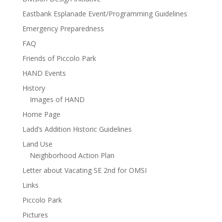
Eastbank Esplanade Event/Programming Guidelines
Emergency Preparedness
FAQ
Friends of Piccolo Park
HAND Events
History
Images of HAND
Home Page
Ladd’s Addition Historic Guidelines
Land Use
Neighborhood Action Plan
Letter about Vacating SE 2nd for OMSI
Links
Piccolo Park
Pictures