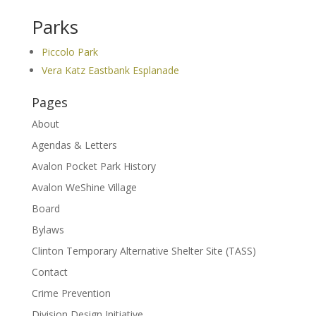
Parks
Piccolo Park
Vera Katz Eastbank Esplanade
Pages
About
Agendas & Letters
Avalon Pocket Park History
Avalon WeShine Village
Board
Bylaws
Clinton Temporary Alternative Shelter Site (TASS)
Contact
Crime Prevention
Division Design Initiative