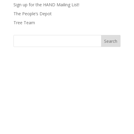
Sign up for the HAND Mailing List!
The People’s Depot
Tree Team