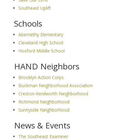
Southeast Uplift
Schools
Abernethy Elementary
Cleveland High School
Hosford Middle School
HAND Neighbors
Brooklyn Action Corps
Buckman Neighborhood Association
Creston-Kenilworth Neighborhood
Richmond Neighborhood
Sunnyside Neighborhood
News & Events
The Southeast Examiner