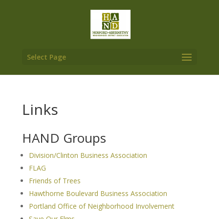
Select Page
Links
HAND Groups
Division/Clinton Business Association
FLAG
Friends of Trees
Hawthorne Boulevard Business Association
Portland Office of Neighborhood Involvement
Save Our Elms