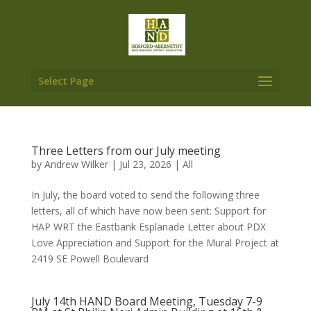
Select Page
Three Letters from our July meeting
by
Andrew Wilker
|
Jul 23, 2026
|
All
In July, the board voted to send the following three
letters, all of which have now been sent: Support for
HAP WRT the Eastbank Esplanade Letter about PDX
Love Appreciation and Support for the Mural Project at
2419 SE Powell Boulevard
July 14th HAND Board Meeting, Tuesday 7-9