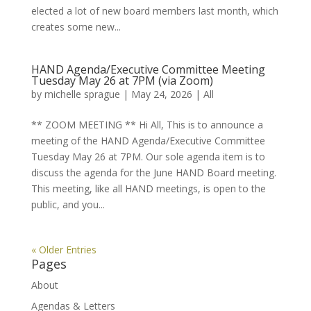
elected a lot of new board members last month, which
creates some new...
HAND Agenda/Executive Committee Meeting
Tuesday May 26 at 7PM (via Zoom)
by
michelle sprague
|
May 24, 2026
|
All
** ZOOM MEETING ** Hi All, This is to announce a
meeting of the HAND Agenda/Executive Committee
Tuesday May 26 at 7PM. Our sole agenda item is to
discuss the agenda for the June HAND Board meeting.
This meeting, like all HAND meetings, is open to the
public, and you...
« Older Entries
Pages
About
Agendas & Letters