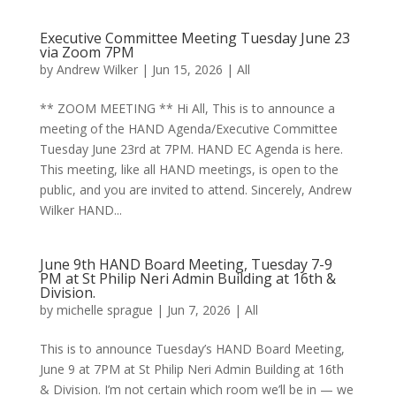
Executive Committee Meeting Tuesday June 23
via Zoom 7PM
by
Andrew Wilker
|
Jun 15, 2026
|
All
** ZOOM MEETING ** Hi All, This is to announce a
meeting of the HAND Agenda/Executive Committee
Tuesday June 23rd at 7PM. HAND EC Agenda is here.
This meeting, like all HAND meetings, is open to the
public, and you are invited to attend. Sincerely, Andrew
Wilker HAND...
June 9th HAND Board Meeting, Tuesday 7-9
PM at St Philip Neri Admin Building at 16th &
Division.
by
michelle sprague
|
Jun 7, 2026
|
All
This is to announce Tuesday’s HAND Board Meeting,
June 9 at 7PM at St Philip Neri Admin Building at 16th
& Division. I’m not certain which room we’ll be in — we