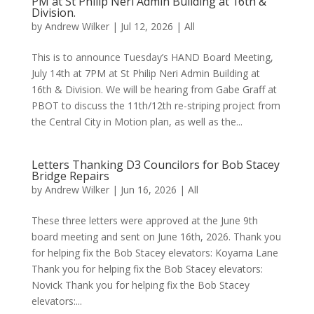
PM at St Philip Neri Admin Building at 16th &
Division.
by
Andrew Wilker
|
Jul 12, 2026
|
All
This is to announce Tuesday’s HAND Board Meeting,
July 14th at 7PM at St Philip Neri Admin Building at
16th & Division. We will be hearing from Gabe Graff at
PBOT to discuss the 11th/12th re-striping project from
the Central City in Motion plan, as well as the...
Letters Thanking D3 Councilors for Bob Stacey
Bridge Repairs
by
Andrew Wilker
|
Jun 16, 2026
|
All
These three letters were approved at the June 9th
board meeting and sent on June 16th, 2026. Thank you
for helping fix the Bob Stacey elevators: Koyama Lane
Thank you for helping fix the Bob Stacey elevators:
Novick Thank you for helping fix the Bob Stacey
elevators:...