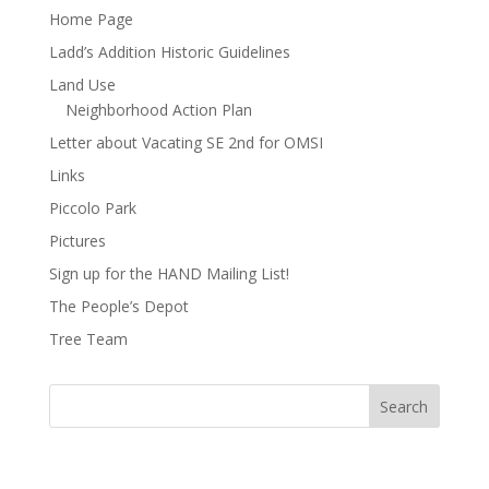
Home Page
Ladd’s Addition Historic Guidelines
Land Use
Neighborhood Action Plan
Letter about Vacating SE 2nd for OMSI
Links
Piccolo Park
Pictures
Sign up for the HAND Mailing List!
The People’s Depot
Tree Team