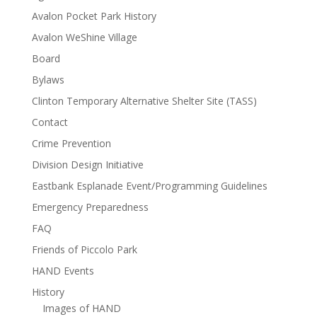
Avalon Pocket Park History
Avalon WeShine Village
Board
Bylaws
Clinton Temporary Alternative Shelter Site (TASS)
Contact
Crime Prevention
Division Design Initiative
Eastbank Esplanade Event/Programming Guidelines
Emergency Preparedness
FAQ
Friends of Piccolo Park
HAND Events
History
Images of HAND