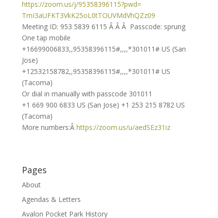
https://zoom.us/j/95358396115?
pwd=
TmI3aUFKT3VkK25oL0tTOUVMdVhQZz
09
Meeting ID: 953 5839 6115 Â Â Â Passcode: sprung
One tap mobile
+16699006833,,95358396115#,,,,
*301011# US (San
Jose)
+12532158782,,95358396115#,,,,
*301011# US
(Tacoma)
Or dial in manually with passcode 301011
+1 669 900 6833 US (San Jose) +1 253 215 8782 US
(Tacoma)
More numbers:Â
https://zoom.us/u/aedSEz31iz
Pages
About
Agendas & Letters
Avalon Pocket Park History