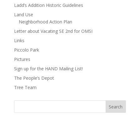
Ladd’s Addition Historic Guidelines
Land Use
Neighborhood Action Plan
Letter about Vacating SE 2nd for OMSI
Links
Piccolo Park
Pictures
Sign up for the HAND Mailing List!
The People’s Depot
Tree Team