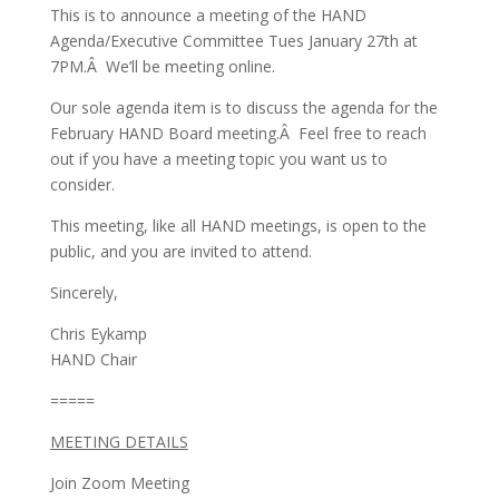
This is to announce a meeting of the HAND
Agenda/Executive Committee Tues January 27th at
7PM.Â We’ll be meeting online.
Our sole agenda item is to discuss the agenda for the
February HAND Board meeting.Â Feel free to reach
out if you have a meeting topic you want us to
consider.
This meeting, like all HAND meetings, is open to the
public, and you are invited to attend.
Sincerely,
Chris Eykamp
HAND Chair
=====
MEETING DETAILS
Join Zoom Meeting