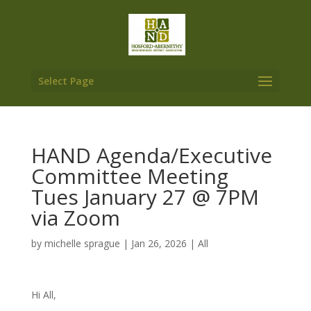
Select Page
HAND Agenda/Executive
Committee Meeting
Tues January 27 @ 7PM
via Zoom
by
michelle sprague
|
Jan 26, 2026
|
All
Hi All,