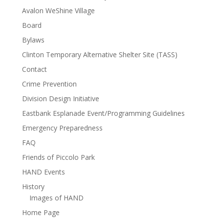
Avalon WeShine Village
Board
Bylaws
Clinton Temporary Alternative Shelter Site (TASS)
Contact
Crime Prevention
Division Design Initiative
Eastbank Esplanade Event/Programming Guidelines
Emergency Preparedness
FAQ
Friends of Piccolo Park
HAND Events
History
Images of HAND
Home Page