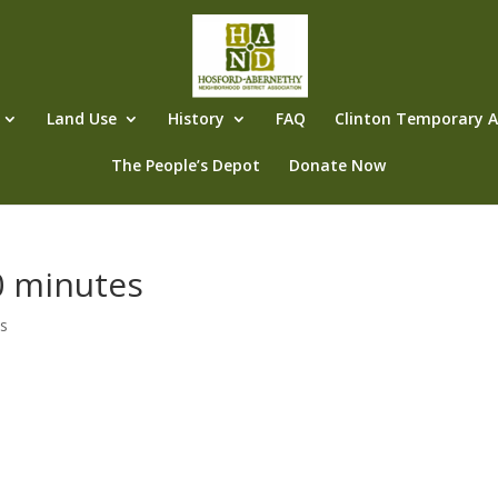
Land Use
History
FAQ
Clinton Temporary Al
The People’s Depot
Donate Now
 minutes
s