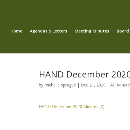
Home
Agendas & Letters
Meeting Minutes
Board
HAND December 2020
by
michelle sprague
|
Dec 21, 2020
|
All
,
Minute
HAND December 2020 Minutes (2)