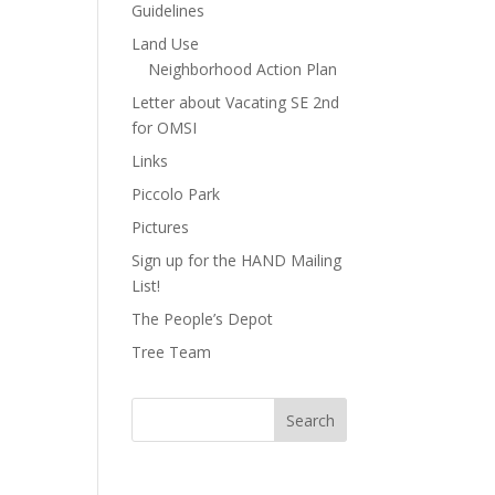
Guidelines
Land Use
Neighborhood Action Plan
Letter about Vacating SE 2nd
for OMSI
Links
Piccolo Park
Pictures
Sign up for the HAND Mailing
List!
The People’s Depot
Tree Team