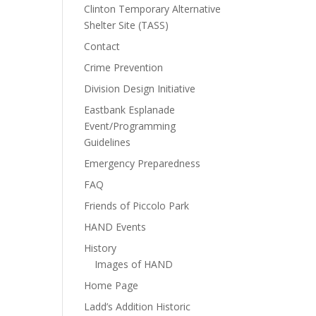
Clinton Temporary Alternative
Shelter Site (TASS)
Contact
Crime Prevention
Division Design Initiative
Eastbank Esplanade
Event/Programming
Guidelines
Emergency Preparedness
FAQ
Friends of Piccolo Park
HAND Events
History
Images of HAND
Home Page
Ladd’s Addition Historic