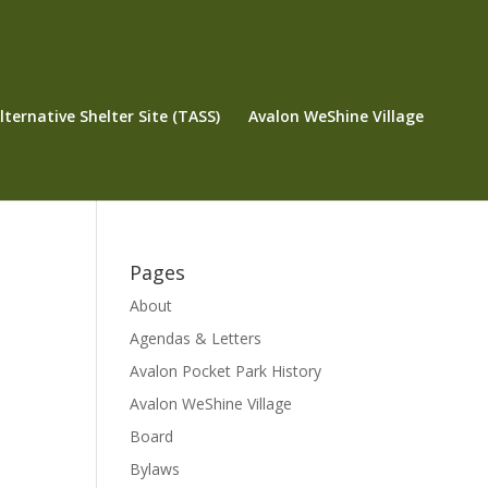
ternative Shelter Site (TASS)
Avalon WeShine Village
Pages
About
Agendas & Letters
Avalon Pocket Park History
Avalon WeShine Village
Board
Bylaws