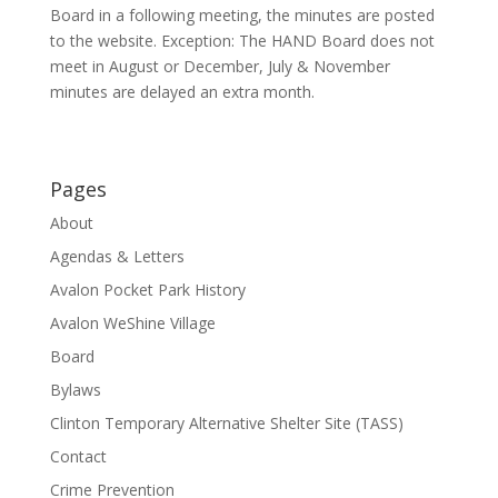
Board in a following meeting, the minutes are posted
to the website. Exception: The HAND Board does not
meet in August or December, July & November
minutes are delayed an extra month.
Pages
About
Agendas & Letters
Avalon Pocket Park History
Avalon WeShine Village
Board
Bylaws
Clinton Temporary Alternative Shelter Site (TASS)
Contact
Crime Prevention