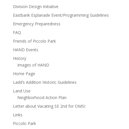
Division Design Initiative
Eastbank Esplanade Event/Programming Guidelines
Emergency Preparedness
FAQ
Friends of Piccolo Park
HAND Events
History
Images of HAND
Home Page
Ladd’s Addition Historic Guidelines
Land Use
Neighborhood Action Plan
Letter about Vacating SE 2nd for OMSI
Links
Piccolo Park