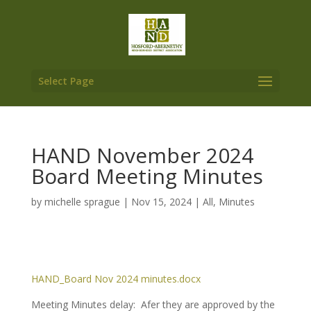
Select Page
HAND November 2024
Board Meeting Minutes
by
michelle sprague
|
Nov 15, 2024
|
All
,
Minutes
HAND_Board Nov 2024 minutes.docx
Meeting Minutes delay: Afer they are approved by the