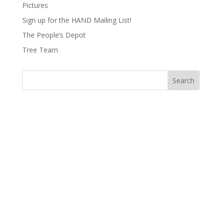
Pictures
Sign up for the HAND Mailing List!
The People’s Depot
Tree Team