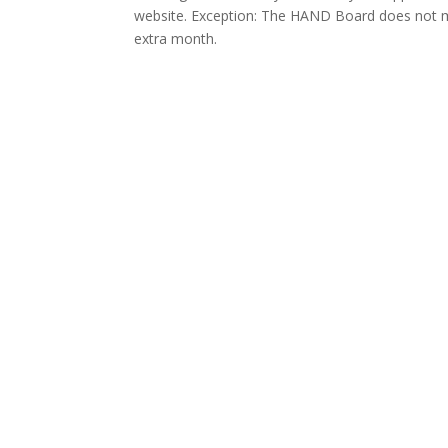
website. Exception: The HAND Board does not 
extra month.