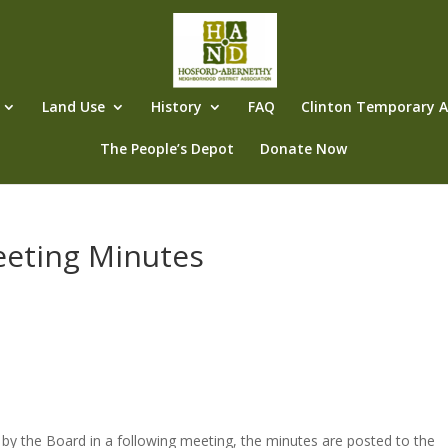
Land Use
History
FAQ
Clinton Temporary Al
The People’s Depot
Donate Now
eeting Minutes
s
by the Board in a following meeting, the minutes are posted to the