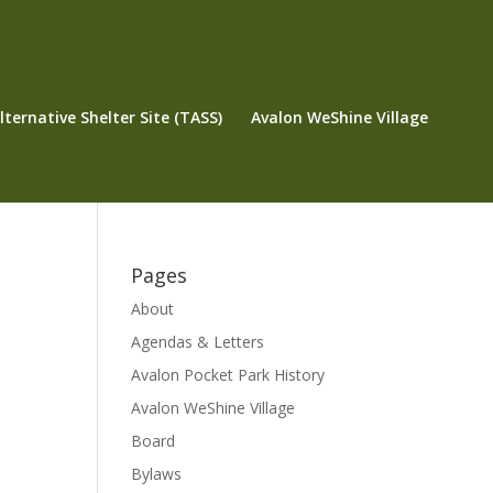
ternative Shelter Site (TASS)
Avalon WeShine Village
Pages
About
Agendas & Letters
Avalon Pocket Park History
Avalon WeShine Village
Board
Bylaws