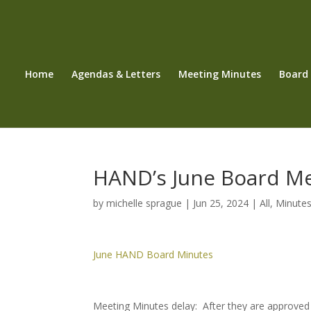
Home
Agendas & Letters
Meeting Minutes
Board
HAND’s June Board M
by
michelle sprague
|
Jun 25, 2024
|
All
,
Minute
June HAND Board Minutes
Meeting Minutes delay: After they are approved 