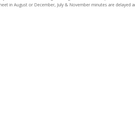
meet in August or December, July & November minutes are delayed a