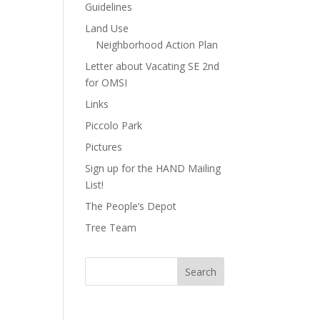
Guidelines
Land Use
Neighborhood Action Plan
Letter about Vacating SE 2nd
for OMSI
Links
Piccolo Park
Pictures
Sign up for the HAND Mailing
List!
The People’s Depot
Tree Team