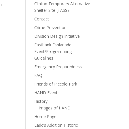
Clinton Temporary Alternative
n
Shelter Site (TASS)
Contact
Crime Prevention
Division Design Initiative
Eastbank Esplanade
Event/Programming
Guidelines
Emergency Preparedness
FAQ
Friends of Piccolo Park
HAND Events
History
Images of HAND
Home Page
Ladd’s Addition Historic