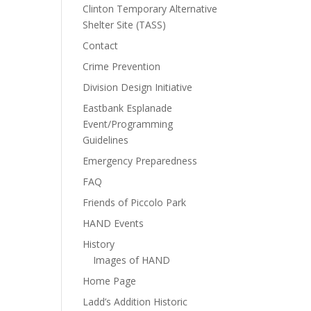
Clinton Temporary Alternative
Shelter Site (TASS)
Contact
Crime Prevention
Division Design Initiative
Eastbank Esplanade
Event/Programming
Guidelines
Emergency Preparedness
FAQ
Friends of Piccolo Park
HAND Events
History
Images of HAND
Home Page
Ladd’s Addition Historic