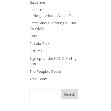
Guidelines
Land Use
Neighborhood Action Plan
Letter about Vacating SE 2nd
for OMSI
Links
Piccolo Park
Pictures
Sign up for the HAND Mailing
List!
The People’s Depot
Tree Team