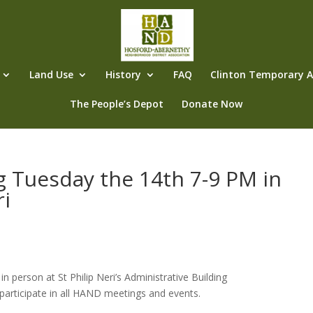
Land Use
History
FAQ
Clinton Temporary Al
The People’s Depot
Donate Now
g Tuesday the 14th 7-9 PM in
ri
person at St Philip Neri’s Administrative Building
participate in all HAND meetings and events.