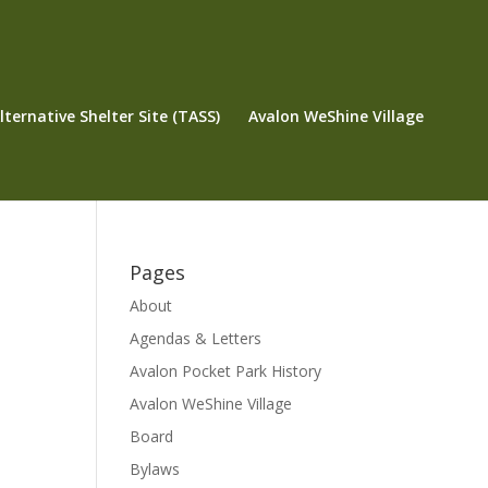
ternative Shelter Site (TASS)
Avalon WeShine Village
Pages
About
Agendas & Letters
Avalon Pocket Park History
Avalon WeShine Village
Board
Bylaws