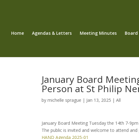
Home
Agendas & Letters
Meeting Minutes
Board
January Board Meetin
Person at St Philip Ne
by
michelle sprague
|
Jan 13, 2025
|
All
January Board Meeting Tuesday the 14th 7-9pm in 
The public is invited and welcome to attend and 
HAND Agenda 2025-01