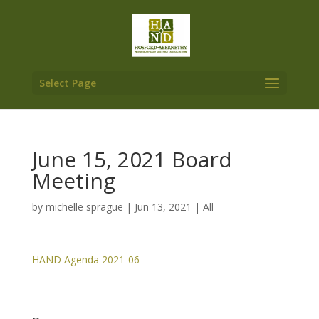
Select Page
June 15, 2021 Board
Meeting
by
michelle sprague
|
Jun 13, 2021
|
All
HAND Agenda 2021-06