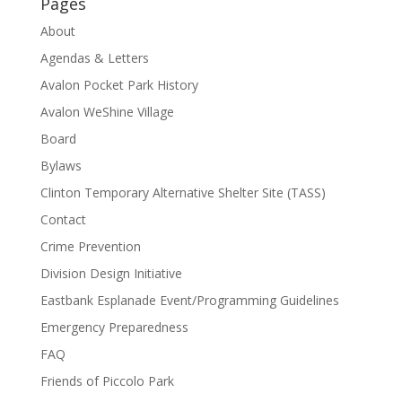
Pages
About
Agendas & Letters
Avalon Pocket Park History
Avalon WeShine Village
Board
Bylaws
Clinton Temporary Alternative Shelter Site (TASS)
Contact
Crime Prevention
Division Design Initiative
Eastbank Esplanade Event/Programming Guidelines
Emergency Preparedness
FAQ
Friends of Piccolo Park