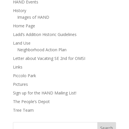
HAND Events
History
Images of HAND
Home Page
Ladd’s Addition Historic Guidelines
Land Use
Neighborhood Action Plan
Letter about Vacating SE 2nd for OMSI
Links
Piccolo Park
Pictures
Sign up for the HAND Mailing List!
The People’s Depot
Tree Team