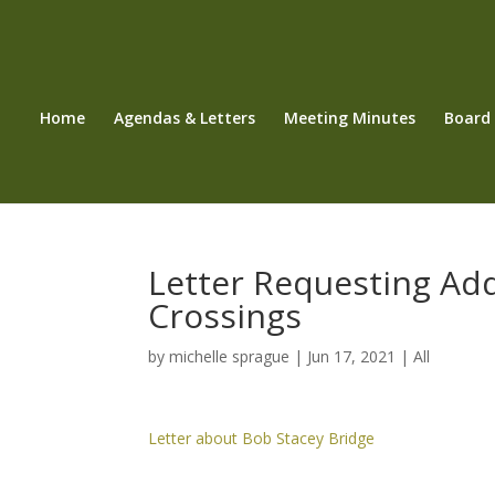
Home
Agendas & Letters
Meeting Minutes
Board
Letter Requesting Add
Crossings
by
michelle sprague
|
Jun 17, 2021
|
All
Letter about Bob Stacey Bridge