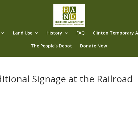
Land Use
History
FAQ
Clinton Temporary Al
The People’s Depot
Donate Now
itional Signage at the Railroad