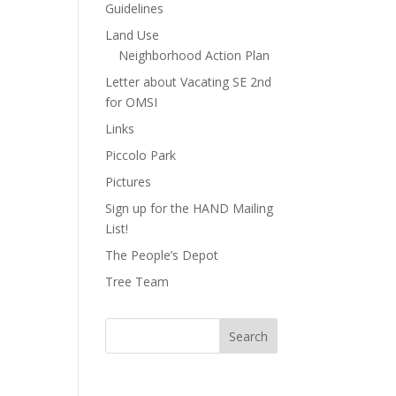
Guidelines
Land Use
Neighborhood Action Plan
Letter about Vacating SE 2nd
for OMSI
Links
Piccolo Park
Pictures
Sign up for the HAND Mailing
List!
The People’s Depot
Tree Team