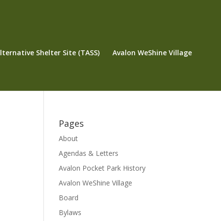
ternative Shelter Site (TASS)
Avalon WeShine Village
Pages
About
Agendas & Letters
Avalon Pocket Park History
Avalon WeShine Village
Board
Bylaws