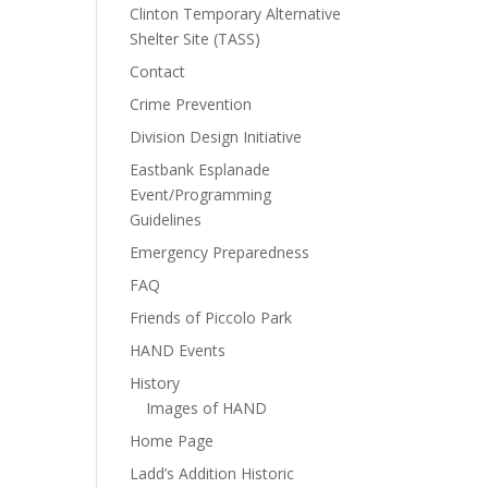
Clinton Temporary Alternative
Shelter Site (TASS)
Contact
Crime Prevention
Division Design Initiative
Eastbank Esplanade
Event/Programming
Guidelines
Emergency Preparedness
FAQ
Friends of Piccolo Park
HAND Events
History
Images of HAND
Home Page
Ladd’s Addition Historic