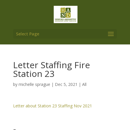
Select Page
Letter Staffing Fire
Station 23
by
michelle sprague
|
Dec 5, 2021
|
All
Letter about Station 23 Staffing Nov 2021