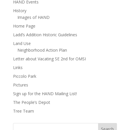
HAND Events
History
Images of HAND
Home Page
Ladd’s Addition Historic Guidelines
Land Use
Neighborhood Action Plan
Letter about Vacating SE 2nd for OMSI
Links
Piccolo Park
Pictures
Sign up for the HAND Mailing List!
The People’s Depot
Tree Team