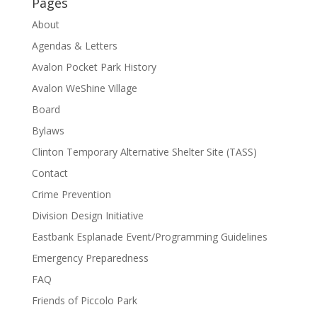
Pages
About
Agendas & Letters
Avalon Pocket Park History
Avalon WeShine Village
Board
Bylaws
Clinton Temporary Alternative Shelter Site (TASS)
Contact
Crime Prevention
Division Design Initiative
Eastbank Esplanade Event/Programming Guidelines
Emergency Preparedness
FAQ
Friends of Piccolo Park