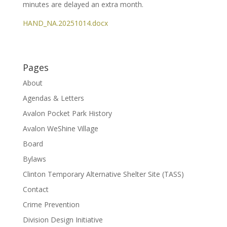
minutes are delayed an extra month.
HAND_NA.20251014.docx
Pages
About
Agendas & Letters
Avalon Pocket Park History
Avalon WeShine Village
Board
Bylaws
Clinton Temporary Alternative Shelter Site (TASS)
Contact
Crime Prevention
Division Design Initiative