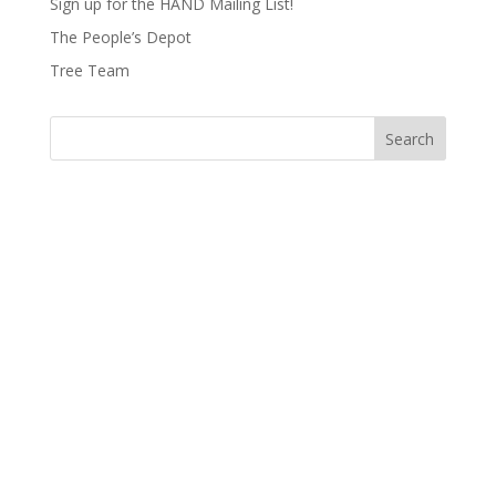
Sign up for the HAND Mailing List!
The People’s Depot
Tree Team