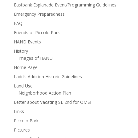
Eastbank Esplanade Event/Programming Guidelines
Emergency Preparedness
FAQ
Friends of Piccolo Park
HAND Events
History
Images of HAND
Home Page
Ladd’s Addition Historic Guidelines
Land Use
Neighborhood Action Plan
Letter about Vacating SE 2nd for OMSI
Links
Piccolo Park
Pictures