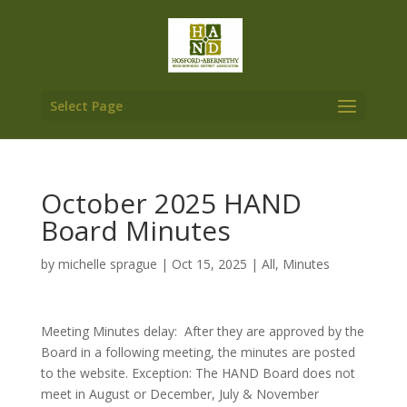
Select Page
October 2025 HAND
Board Minutes
by
michelle sprague
|
Oct 15, 2025
|
All
,
Minutes
Meeting Minutes delay: After they are approved by the
Board in a following meeting, the minutes are posted
to the website. Exception: The HAND Board does not
meet in August or December, July & November