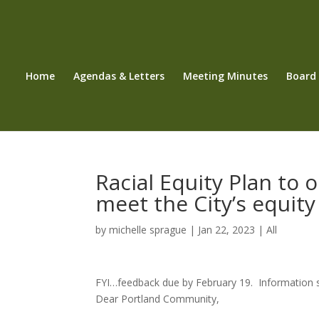
Home
Agendas & Letters
Meeting Minutes
Board
Racial Equity Plan to 
meet the City’s equity
by
michelle sprague
|
Jan 22, 2023
|
All
FYI…feedback due by February 19. Information s
Dear Portland Community,