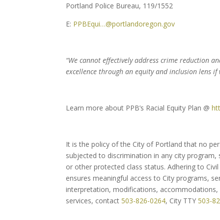
Portland Police Bureau, 119/1552
E:
PPBEqui…@portlandoregon.gov
“We cannot effectively address crime reduction a
excellence through an equity and inclusion lens if
Learn more about PPB’s Racial Equity Plan @
ht
It is the policy of the City of Portland that no p
subjected to discrimination in any city program, se
or other protected class status. Adhering to Civil 
ensures meaningful access to City programs, serv
interpretation, modifications, accommodations, a
services, contact
503-826-0264
, City TTY
503-8