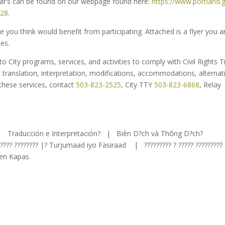
inar’s can be found on our webpage found here:
https://www.portland.
028
.
you think would benefit from participating. Attached is a flyer you a
es.
 City programs, services, and activities to comply with Civil Rights Ti
: translation, interpretation, modifications, accommodations, alternat
 these services, contact
503-823-2525
, City TTY
503-823-6868
, Relay
 | Traducción e Interpretación? | Biên D?ch và Thông D?ch?
?????? ???????? |? Turjumaad iyo Fasiraad | ????????? ? ????? ?????????
wen Kapas