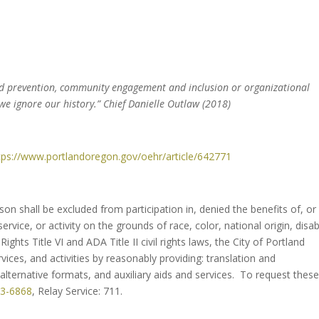
nd prevention, community engagement and inclusion or organizational
 we ignore our history.” Chief Danielle Outlaw (2018)
tps://www.portlandoregon.
gov/oehr/article/642771
erson shall be excluded from participation in, denied the benefits of, or
rvice, or activity on the grounds of race, color, national origin, disabi
Rights Title VI and ADA Title II civil rights laws, the City of Portland
ices, and activities by reasonably providing: translation and
lternative formats, and auxiliary aids and services. To request thes
23-6868
, Relay Service: 711.