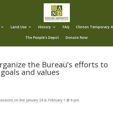
Land Use
History
FAQ
Clinton Temporary Al
The People’s Depot
Donate Now
organize the Bureau’s efforts to
 goals and values
essions on line January 24 & February 1 @ 6 pm.