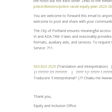
the hosts but not each other. Links to the Web
police/divisions/police-
racial-equity-plan-2023-2
You are welcome to forward this email to anyone 
welcome to post and share with your communiti
The City of Portland ensures meaningful access to
VI and ADA Title II laws and reasonably provides
formats, auxiliary aids, and services. To request
Service: 711.
503-823-2525
(Translation and Interpretation)
|? ??????? ??? ???????? | ????? ?|? ?????? ? ????
Traducere ?i interpretariat? |?? Chiaku me Awe
Thank you,
Equity and Inclusion Office