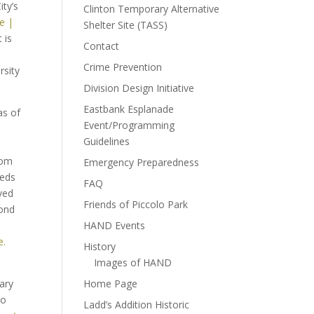
ity’s
Clinton Temporary Alternative
ce |
Shelter Site (TASS)
 is
Contact
Crime Prevention
rsity
Division Design Initiative
Eastbank Esplanade
as of
Event/Programming
Guidelines
rom
Emergency Preparedness
eeds
FAQ
ved
Friends of Piccolo Park
cond
HAND Events
e.
History
Images of HAND
ary
Home Page
to
Ladd’s Addition Historic