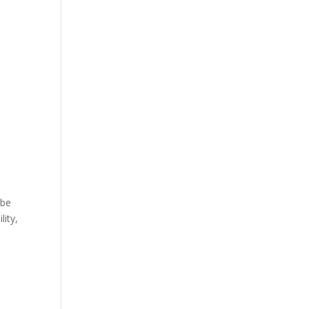
 be
lity,
e