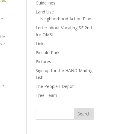
gov/
Guidelines
Land Use
re
Neighborhood Action Plan
Letter about Vacating SE 2nd
for OMSI
tle
ive
Links
Piccolo Park
Pictures
Sign up for the HAND Mailing
List!
 |?
The People’s Depot
Tree Team