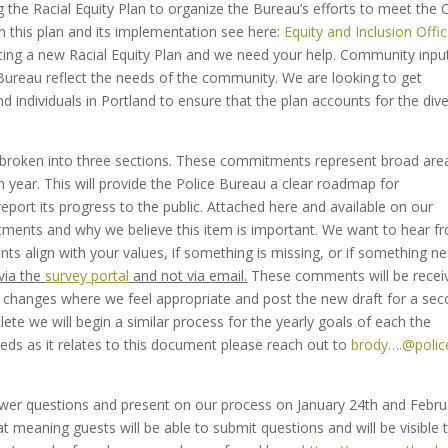
 the Racial Equity Plan to organize the Bureau’s efforts to meet the C
n this plan and its implementation see here:
Equity and Inclusion Offi
ting a new Racial Equity Plan and we need your help. Community input
he Bureau reflect the needs of the community. We are looking to get
ndividuals in Portland to ensure that the plan accounts for the dive
roken into three sections. These commitments represent broad are
ch year. This will provide the Police Bureau a clear roadmap for
eport its progress to the public. Attached here and available on our
ments and why we believe this item is important. We want to hear f
 align with your values, if something is missing, or if something n
via the
survey portal
and not via email.
These comments will be recei
e changes where we feel appropriate and post the new draft for a se
ete we will begin a similar process for the yearly goals of each the
ds as it relates to this document please reach out to
brody….@polic
nswer questions and present on our process on January 24th and Febru
 meaning guests will be able to submit questions and will be visible 