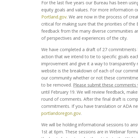
For the last five years our Bureau has been using
equity goals and values. For more information o
Portland.gov
. We are now in the process of crea
critical for making sure that the priorities of t
feedback from the many diverse communities and i
of perspectives and experiences of the city.
We have completed a draft of 27 commitments b
action that we intend to tie to specific goals ea
improvement and give it a way to transparently r
website is the breakdown of each of our commit
our community whether or not these commitments
to be removed.
Please submit these comments 
until February 19. We will review feedback, mak
round of comments. After the final draft is compl
commitments. If you have translation or ADA nee
portlandoregon.gov
.
We will be holding informational sessions to a
1st at 6pm. These sessions are in Webinar format