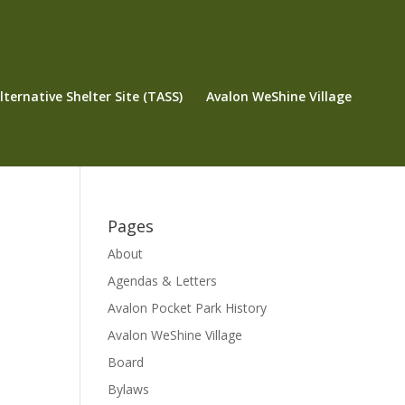
ternative Shelter Site (TASS)
Avalon WeShine Village
Pages
About
Agendas & Letters
Avalon Pocket Park History
Avalon WeShine Village
Board
Bylaws