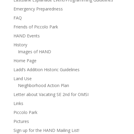
Emergency Preparedness
FAQ
Friends of Piccolo Park
HAND Events
History
Images of HAND
Home Page
Ladd’s Addition Historic Guidelines
Land Use
Neighborhood Action Plan
Letter about Vacating SE 2nd for OMSI
Links
Piccolo Park
Pictures
Sign up for the HAND Mailing List!