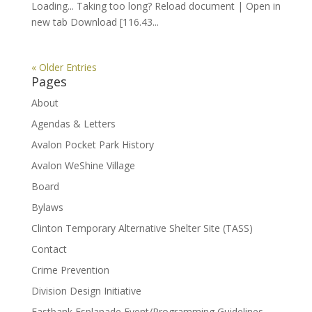
Loading... Taking too long? Reload document | Open in
new tab Download [116.43...
« Older Entries
Pages
About
Agendas & Letters
Avalon Pocket Park History
Avalon WeShine Village
Board
Bylaws
Clinton Temporary Alternative Shelter Site (TASS)
Contact
Crime Prevention
Division Design Initiative
Eastbank Esplanade Event/Programming Guidelines