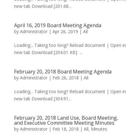
new tab Download [201.68...
April 16, 2019 Board Meeting Agenda
by
Administrator
|
Apr 26, 2019
|
All
Loading... Taking too long? Reload document | Open in
new tab Download [204.01 KB] ...
February 20, 2018 Board Meeting Agenda
by
Administrator
|
Feb 26, 2018
|
All
Loading... Taking too long? Reload document | Open in
new tab Download [304.91...
February 20, 2018 Land Use, Board Meeting,
and Executive Committee Meeting Minutes
by
Administrator
|
Feb 18, 2018
|
All
,
Minutes