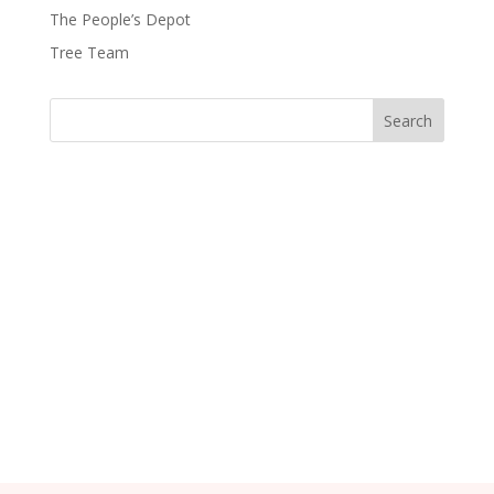
The People’s Depot
Tree Team