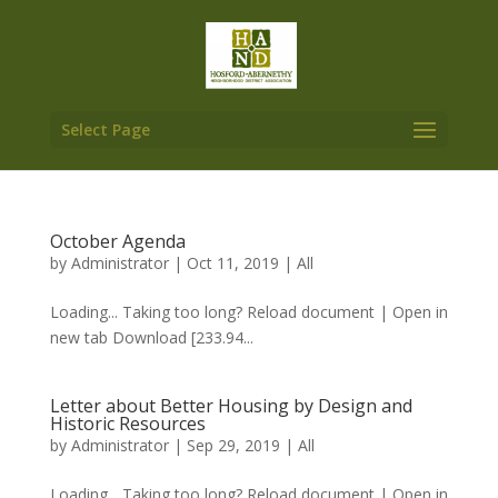
Select Page
October Agenda
by
Administrator
|
Oct 11, 2019
|
All
Loading... Taking too long? Reload document | Open in
new tab Download [233.94...
Letter about Better Housing by Design and
Historic Resources
by
Administrator
|
Sep 29, 2019
|
All
Loading... Taking too long? Reload document | Open in