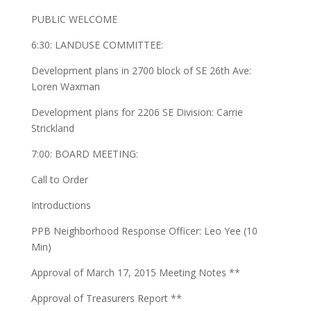
PUBLIC WELCOME
6:30: LANDUSE COMMITTEE:
Development plans in 2700 block of SE 26th Ave:
Loren Waxman
Development plans for 2206 SE Division: Carrie
Strickland
7:00: BOARD MEETING:
Call to Order
Introductions
PPB Neighborhood Response Officer: Leo Yee (10
Min)
Approval of March 17, 2015 Meeting Notes **
Approval of Treasurers Report **