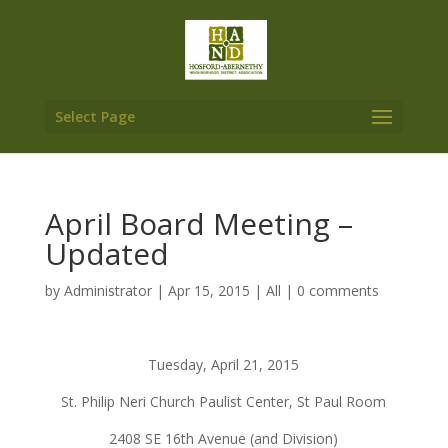
Select Page
April Board Meeting –
Updated
by
Administrator
|
Apr 15, 2015
|
All
|
0 comments
Tuesday, April 21, 2015
St. Philip Neri Church Paulist Center, St Paul Room
2408 SE 16th Avenue (and Division)