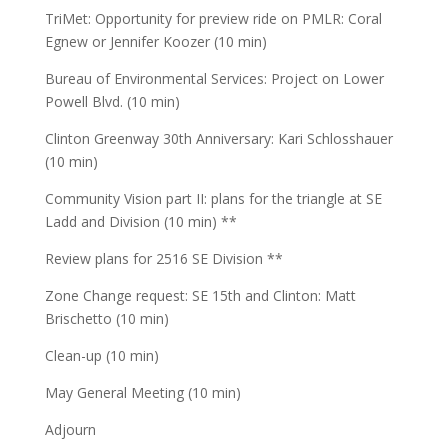
TriMet: Opportunity for preview ride on PMLR: Coral
Egnew or Jennifer Koozer (10 min)
Bureau of Environmental Services: Project on Lower
Powell Blvd. (10 min)
Clinton Greenway 30th Anniversary: Kari Schlosshauer
(10 min)
Community Vision part II: plans for the triangle at SE
Ladd and Division (10 min) **
Review plans for 2516 SE Division **
Zone Change request: SE 15th and Clinton: Matt
Brischetto (10 min)
Clean-up (10 min)
May General Meeting (10 min)
Adjourn