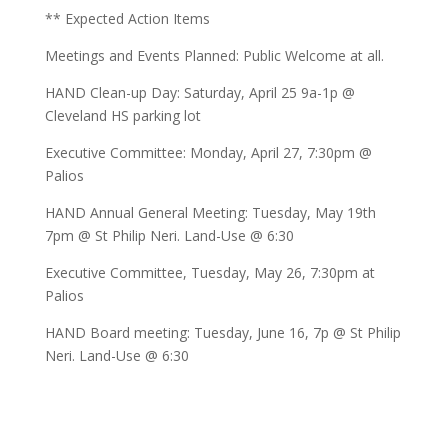
** Expected Action Items
Meetings and Events Planned: Public Welcome at all.
HAND Clean-up Day: Saturday, April 25 9a-1p @
Cleveland HS parking lot
Executive Committee: Monday, April 27, 7:30pm @
Palios
HAND Annual General Meeting: Tuesday, May 19th
7pm @ St Philip Neri. Land-Use @ 6:30
Executive Committee, Tuesday, May 26, 7:30pm at
Palios
HAND Board meeting: Tuesday, June 16, 7p @ St Philip
Neri. Land-Use @ 6:30