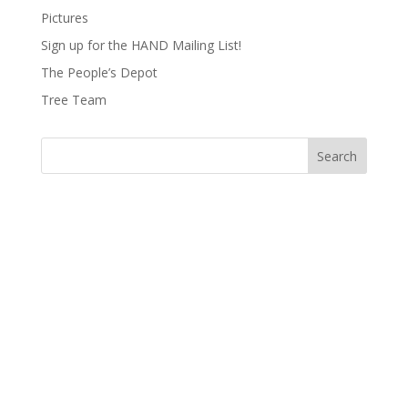
Pictures
Sign up for the HAND Mailing List!
The People’s Depot
Tree Team