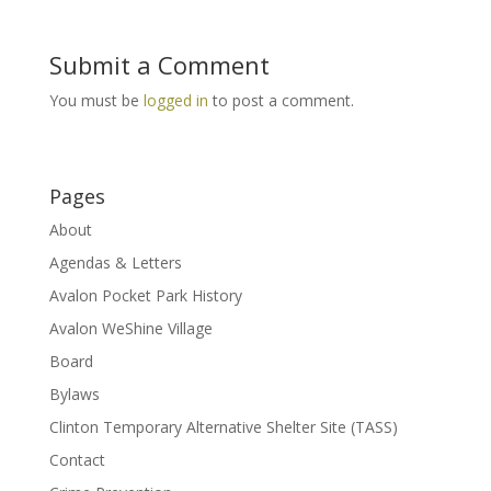
Submit a Comment
You must be
logged in
to post a comment.
Pages
About
Agendas & Letters
Avalon Pocket Park History
Avalon WeShine Village
Board
Bylaws
Clinton Temporary Alternative Shelter Site (TASS)
Contact