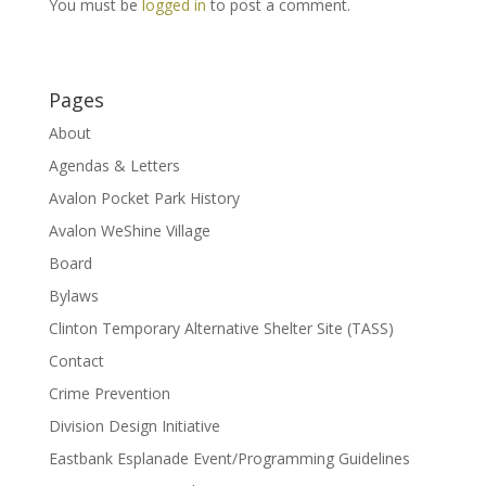
You must be
logged in
to post a comment.
Pages
About
Agendas & Letters
Avalon Pocket Park History
Avalon WeShine Village
Board
Bylaws
Clinton Temporary Alternative Shelter Site (TASS)
Contact
Crime Prevention
Division Design Initiative
Eastbank Esplanade Event/Programming Guidelines