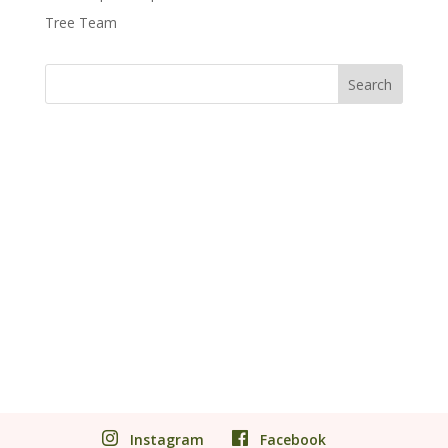
Tree Team
Instagram
Facebook