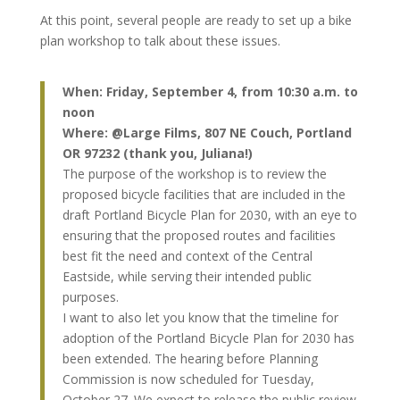
At this point, several people are ready to set up a bike
plan workshop to talk about these issues.
When: Friday, September 4, from 10:30 a.m. to
noon
Where: @Large Films, 807 NE Couch, Portland
OR 97232 (thank you, Juliana!)
The purpose of the workshop is to review the
proposed bicycle facilities that are included in the
draft Portland Bicycle Plan for 2030, with an eye to
ensuring that the proposed routes and facilities
best fit the need and context of the Central
Eastside, while serving their intended public
purposes.
I want to also let you know that the timeline for
adoption of the Portland Bicycle Plan for 2030 has
been extended. The hearing before Planning
Commission is now scheduled for Tuesday,
October 27. We expect to release the public review