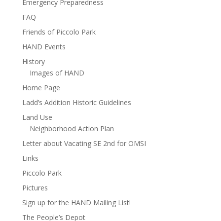
Emergency Preparedness
FAQ
Friends of Piccolo Park
HAND Events
History
Images of HAND
Home Page
Ladd’s Addition Historic Guidelines
Land Use
Neighborhood Action Plan
Letter about Vacating SE 2nd for OMSI
Links
Piccolo Park
Pictures
Sign up for the HAND Mailing List!
The People’s Depot