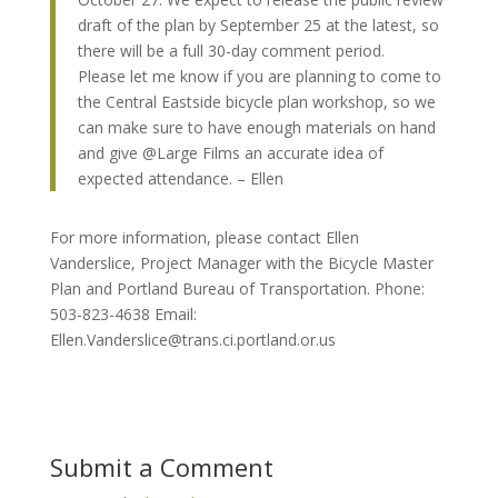
draft of the plan by September 25 at the latest, so
there will be a full 30-day comment period.
Please let me know if you are planning to come to
the Central Eastside bicycle plan workshop, so we
can make sure to have enough materials on hand
and give @Large Films an accurate idea of
expected attendance. – Ellen
For more information, please contact Ellen
Vanderslice, Project Manager with the Bicycle Master
Plan and Portland Bureau of Transportation. Phone:
503-823-4638 Email:
Ellen.Vanderslice@trans.ci.portland.or.us
Submit a Comment