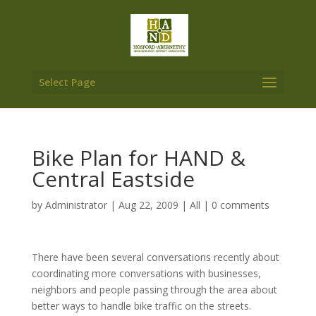
Select Page
Bike Plan for HAND &
Central Eastside
by
Administrator
|
Aug 22, 2009
|
All
|
0 comments
There have been several conversations recently about
coordinating more conversations with businesses,
neighbors and people passing through the area about
better ways to handle bike traffic on the streets.