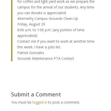
for coffee and light yard work as we prepare the
campus for the arrival of our students. Any time
you can donate is appreciated:
Abernethy Campus Grounds Clean-Up
Friday, August 29
8:00 a.m. to 1:00 p.m. (any portion of time
appreciated)
Contact me if you want to work at another time
this week. I have a jobs list.
Patrick Gonzales
Grounds Maintenance PTA Contact
Submit a Comment
You must be
logged in
to post a comment.