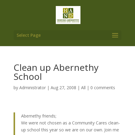
Select Page
Clean up Abernethy
School
by
Administrator
|
Aug 27, 2008
|
All
|
0 comments
Abernethy friends;
We were not chosen as a Community Cares clean-
up school this year so we are on our own. Join me