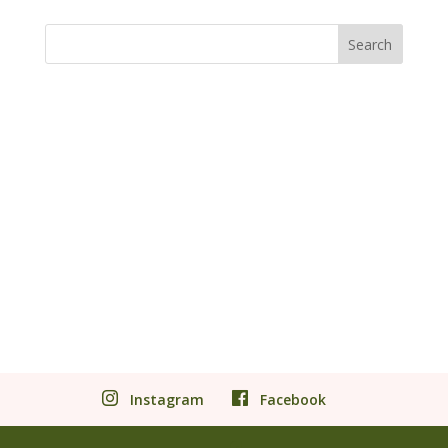
Instagram
Facebook