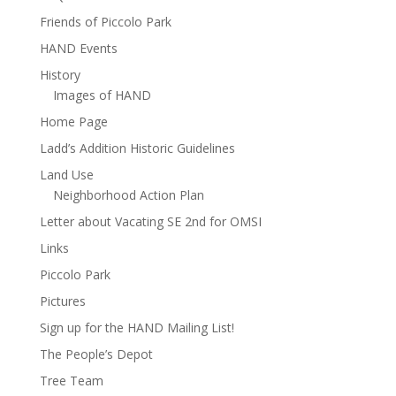
Friends of Piccolo Park
HAND Events
History
Images of HAND
Home Page
Ladd’s Addition Historic Guidelines
Land Use
Neighborhood Action Plan
Letter about Vacating SE 2nd for OMSI
Links
Piccolo Park
Pictures
Sign up for the HAND Mailing List!
The People’s Depot
Tree Team