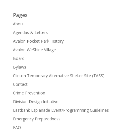
Pages
About
Agendas & Letters
Avalon Pocket Park History
Avalon WeShine Village
Board
Bylaws
Clinton Temporary Alternative Shelter Site (TASS)
Contact
Crime Prevention
Division Design Initiative
Eastbank Esplanade Event/Programming Guidelines
Emergency Preparedness
FAQ