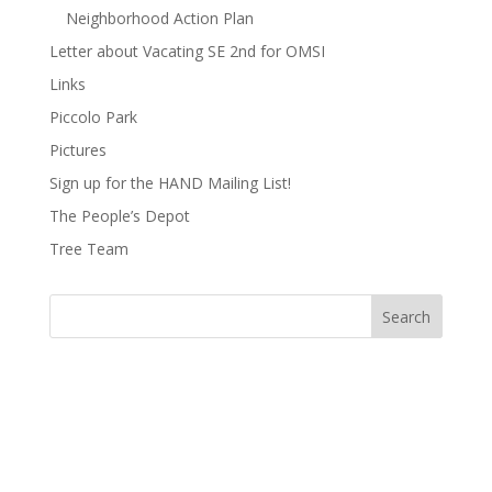
Neighborhood Action Plan
Letter about Vacating SE 2nd for OMSI
Links
Piccolo Park
Pictures
Sign up for the HAND Mailing List!
The People’s Depot
Tree Team