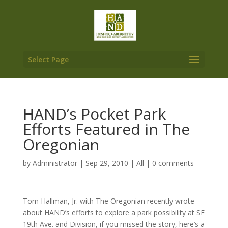
Select Page
HAND’s Pocket Park
Efforts Featured in The
Oregonian
by
Administrator
|
Sep 29, 2010
|
All
|
0 comments
Tom Hallman, Jr. with The Oregonian recently wrote
about HAND’s efforts to explore a park possibility at SE
19th Ave. and Division, if you missed the story, here’s a