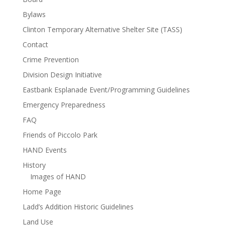
Bylaws
Clinton Temporary Alternative Shelter Site (TASS)
Contact
Crime Prevention
Division Design Initiative
Eastbank Esplanade Event/Programming Guidelines
Emergency Preparedness
FAQ
Friends of Piccolo Park
HAND Events
History
Images of HAND
Home Page
Ladd’s Addition Historic Guidelines
Land Use