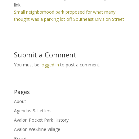
link:
Small neighborhood park proposed for what many
thought was a parking lot off Southeast Division Street
Submit a Comment
You must be
logged in
to post a comment.
Pages
About
Agendas & Letters
Avalon Pocket Park History
Avalon WeShine Village
Board