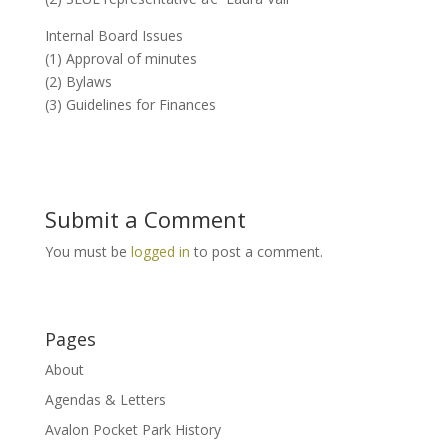
Internal Board Issues
(1) Approval of minutes
(2) Bylaws
(3) Guidelines for Finances
Submit a Comment
You must be
logged in
to post a comment.
Pages
About
Agendas & Letters
Avalon Pocket Park History