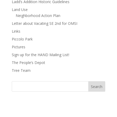
Ladd’s Addition Historic Guidelines
Land Use
Neighborhood Action Plan
Letter about Vacating SE 2nd for OMSI
Links
Piccolo Park
Pictures
Sign up for the HAND Mailing List!
The People’s Depot
Tree Team