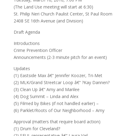
(The Land Use meeting will start at 6:30)
St. Philip Neri Church Paulist Center, St Paul Room
2408 SE 16th Avenue (and Division)
Draft Agenda
Introductions
Crime Prevention Officer
Announcements (2-3 minute pitch for an event)
Updates
(1) Eastside Max â€“ Jennifer Koozer, Tri-Met
(2) MLK/Grand Streetcar Loop â€“ ?Kay Dannen?
(3) Clean Up â€“ Amy and Marilee
(4) Dog Summit – Linda and Alex
(5) Filmed by Bikes (if not handled earlier) –
(6) Parklet/Roots of Our Neighborhood – Amy
Approval (matters that require board action)
(1) Drum for Cleveland?
(2) SEUL representative â€“ Laura Vail