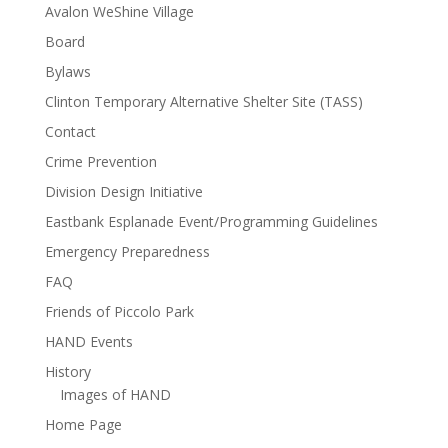
Avalon WeShine Village
Board
Bylaws
Clinton Temporary Alternative Shelter Site (TASS)
Contact
Crime Prevention
Division Design Initiative
Eastbank Esplanade Event/Programming Guidelines
Emergency Preparedness
FAQ
Friends of Piccolo Park
HAND Events
History
Images of HAND
Home Page