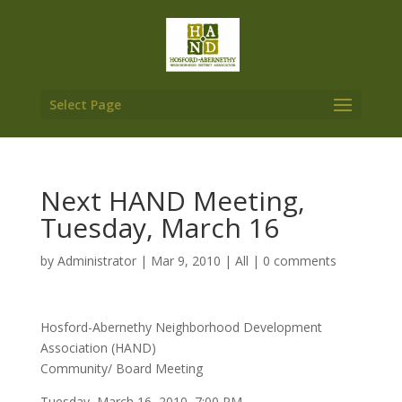
Select Page
Next HAND Meeting,
Tuesday, March 16
by
Administrator
|
Mar 9, 2010
|
All
|
0 comments
Hosford-Abernethy Neighborhood Development
Association (HAND)
Community/ Board Meeting
Tuesday, March 16, 2010, 7:00 PM