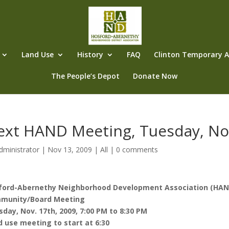
Land Use
History
FAQ
Clinton Temporary Al
The People’s Depot
Donate Now
ext HAND Meeting, Tuesday, No
dministrator
|
Nov 13, 2009
|
All
|
0 comments
ford-Abernethy Neighborhood Development Association (HAN
munity/Board Meeting
day, Nov. 17th, 2009, 7:00 PM to 8:30 PM
 use meeting to start at 6:30