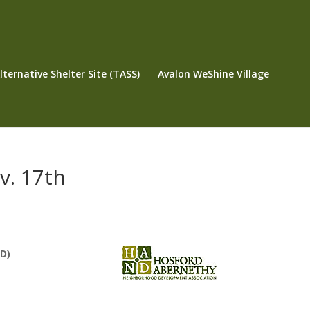
ternative Shelter Site (TASS)
Avalon WeShine Village
v. 17th
D)