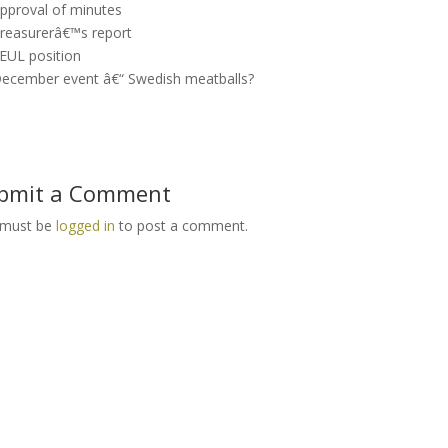
Approval of minutes
Treasurerâ€™s report
SEUL position
December event â€“ Swedish meatballs?
bmit a Comment
 must be
logged in
to post a comment.