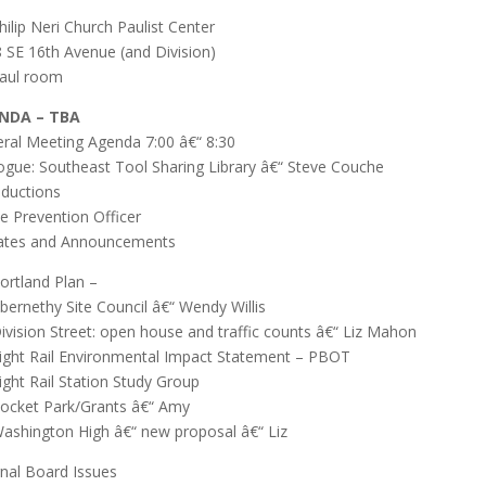
Philip Neri Church Paulist Center
 SE 16th Avenue (and Division)
Paul room
NDA – TBA
ral Meeting Agenda 7:00 â€“ 8:30
ogue: Southeast Tool Sharing Library â€“ Steve Couche
oductions
e Prevention Officer
ates and Announcements
Portland Plan –
Abernethy Site Council â€“ Wendy Willis
Division Street: open house and traffic counts â€“ Liz Mahon
Light Rail Environmental Impact Statement – PBOT
Light Rail Station Study Group
Pocket Park/Grants â€“ Amy
Washington High â€“ new proposal â€“ Liz
rnal Board Issues