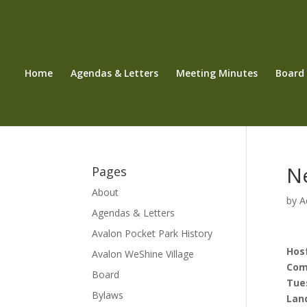
Home
Agendas & Letters
Meeting Minutes
Board
N
Pages
About
by
A
Agendas & Letters
Avalon Pocket Park History
Hos
Avalon WeShine Village
Com
Board
Tues
Bylaws
Land