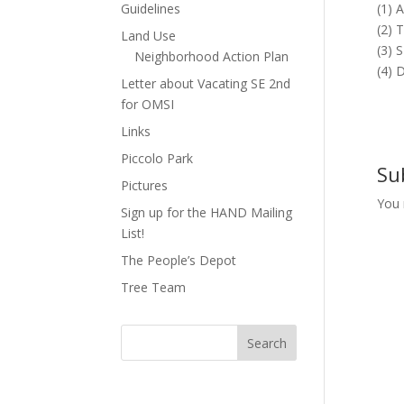
Guidelines
(1) 
(2) 
Land Use
(3) 
Neighborhood Action Plan
(4) 
Letter about Vacating SE 2nd
for OMSI
Links
Piccolo Park
Su
Pictures
You
Sign up for the HAND Mailing
List!
The People’s Depot
Tree Team