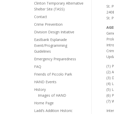
Clinton Temporary Alternative
St. 
Shelter Site (TASS)
2408
Contact
St. 
Crime Prevention
AGE
Division Design Initiative
Gene
Prol
Eastbank Esplanade
Intr
Event/Programming
Crim
Guidelines
Upd
Emergency Preparedness
(1) 
FAQ
(2) 
Friends of Piccolo Park
(3) 
HAND Events
(4) 
History
(5) 
Images of HAND
(6) 
(7) 
Home Page
Ladd’s Addition Historic
Inte