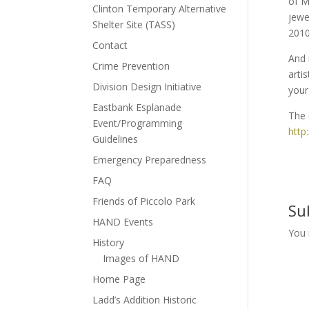
of M
Clinton Temporary Alternative
jewe
Shelter Site (TASS)
2010
Contact
And 
Crime Prevention
arti
Division Design Initiative
your 
Eastbank Esplanade
The 
Event/Programming
http
Guidelines
Emergency Preparedness
FAQ
Friends of Piccolo Park
Su
HAND Events
You
History
Images of HAND
Home Page
Ladd’s Addition Historic