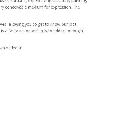
st Portland, experiencing sculpture, painting,
very conceivable medium for expression. The
ves, allowing you to get to know our local
is is a fantastic opportunity to add to–or begin!–
ownloaded at: