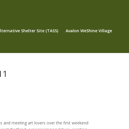
ternative Shelter Site (TASS)
Avalon WeShine Village
11
ks and meeting art lovers over the first weekend