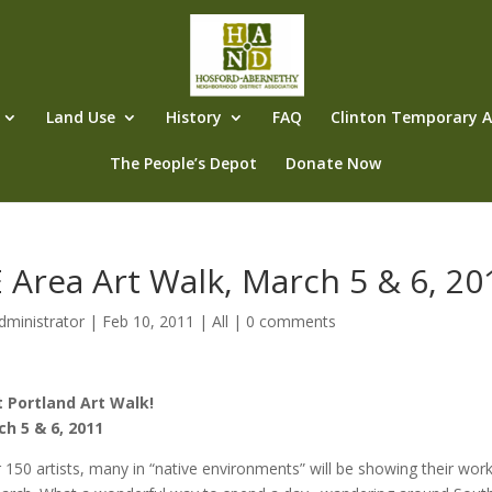
Land Use
History
FAQ
Clinton Temporary Al
The People’s Depot
Donate Now
 Area Art Walk, March 5 & 6, 20
dministrator
|
Feb 10, 2011
|
All
|
0 comments
 Portland Art Walk!
h 5 & 6, 2011
 150 artists, many in “native environments” will be showing their wor