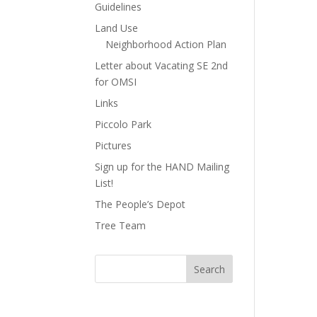
Guidelines
Land Use
Neighborhood Action Plan
Letter about Vacating SE 2nd
for OMSI
Links
Piccolo Park
Pictures
Sign up for the HAND Mailing
List!
The People’s Depot
Tree Team