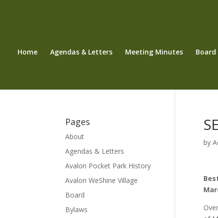
Home
Agendas & Letters
Meeting Minutes
Board
SE
Pages
About
by
A
Agendas & Letters
Avalon Pocket Park History
Best
Avalon WeShine Village
Marc
Board
Over
Bylaws