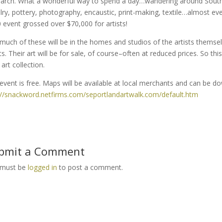
arch. What a wonderful way to spend a day…wandering around Southea
lry, pottery, photography, encaustic, print-making, textile…almost e
 event grossed over $70,000 for artists!
much of these will be in the homes and studios of the artists themsel
sts. Their art will be for sale, of course–often at reduced prices. So th
art collection.
event is free. Maps will be available at local merchants and can be d
://snackword.netfirms.com/seportlandartwalk.com/default.htm
bmit a Comment
 must be
logged in
to post a comment.