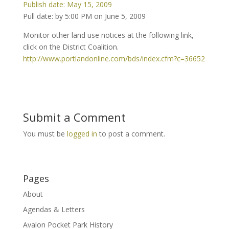
Publish date: May 15, 2009
Pull date: by 5:00 PM on June 5, 2009
Monitor other land use notices at the following link,
click on the District Coalition.
http://www.portlandonline.com/bds/index.cfm?c=36652
Submit a Comment
You must be
logged in
to post a comment.
Pages
About
Agendas & Letters
Avalon Pocket Park History