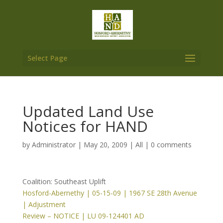
Select Page
Updated Land Use
Notices for HAND
by
Administrator
|
May 20, 2009
|
All
|
0 comments
Coalition: Southeast Uplift
Hosford-Abernethy | 05-15-09 | 1967 SE 28th Avenue
| Adjustment
Review – NOTICE | LU 09-124401 AD