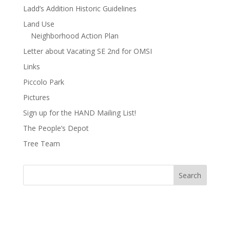
Ladd’s Addition Historic Guidelines
Land Use
Neighborhood Action Plan
Letter about Vacating SE 2nd for OMSI
Links
Piccolo Park
Pictures
Sign up for the HAND Mailing List!
The People’s Depot
Tree Team