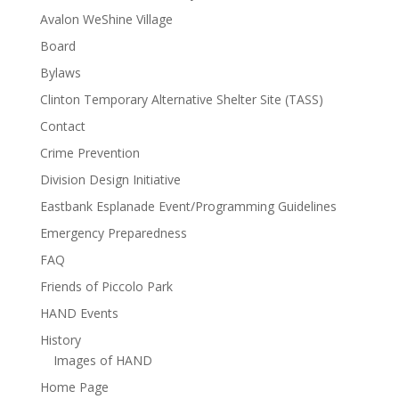
Avalon WeShine Village
Board
Bylaws
Clinton Temporary Alternative Shelter Site (TASS)
Contact
Crime Prevention
Division Design Initiative
Eastbank Esplanade Event/Programming Guidelines
Emergency Preparedness
FAQ
Friends of Piccolo Park
HAND Events
History
Images of HAND
Home Page